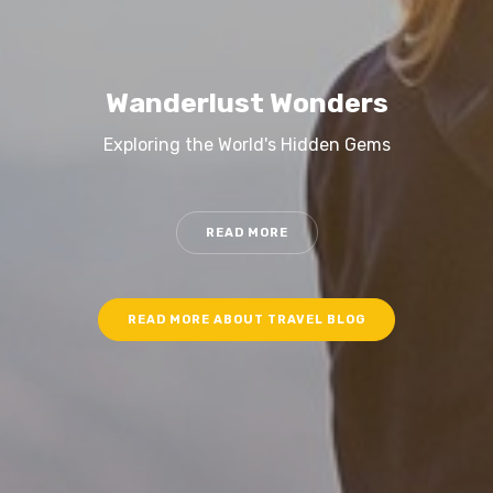
Wanderlust Wonders
Exploring the World's Hidden Gems
READ MORE
READ MORE ABOUT TRAVEL BLOG