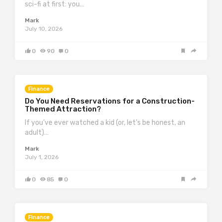
sci-fi at first: you…
Mark
July 10, 2026
0
90
0
Finance
Do You Need Reservations for a Construction-
Themed Attraction?
If you’ve ever watched a kid (or, let’s be honest, an
adult)…
Mark
July 1, 2026
0
85
0
Finance