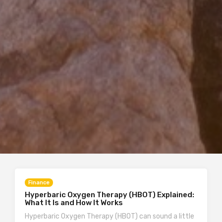
Finance
Hyperbaric Oxygen Therapy (HBOT) Explained:
What It Is and How It Works
Hyperbaric Oxygen Therapy (HBOT) can sound a little