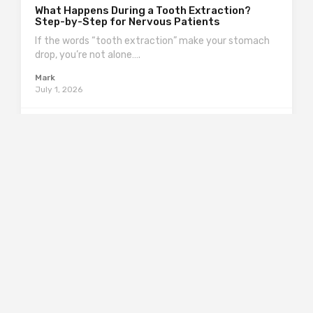
What Happens During a Tooth Extraction?
Step-by-Step for Nervous Patients
If the words “tooth extraction” make your stomach
drop, you’re not alone….
Mark
July 1, 2026
0
99
0
Finance
What to Do If Your Filling Fell Out: Steps to
Protect the Tooth
A filling falling out can feel like a tiny disaster—one
minute you’re…
Mark
July 1, 2026
0
86
0