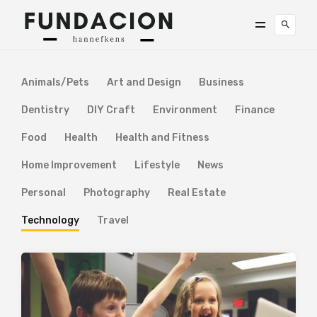
Animals/Pets
Art and Design
Business
Dentistry
DIY Craft
Environment
Finance
Food
Health
Health and Fitness
Home Improvement
Lifestyle
News
Personal
Photography
Real Estate
Technology
Travel