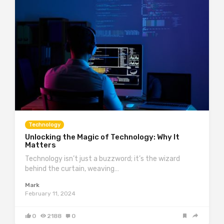
Technology
Unlocking the Magic of Technology: Why It
Matters
Technology isn’t just a buzzword; it’s the wizard
behind the curtain, weaving…
Mark
February 11, 2024
0
2188
0