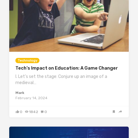
Technology
Tech’s Impact on Education: A Game Changer
I. Let’s set the stage: Conjure up an image of a
medieval…
Mark
February 14, 2024
0
1842
0