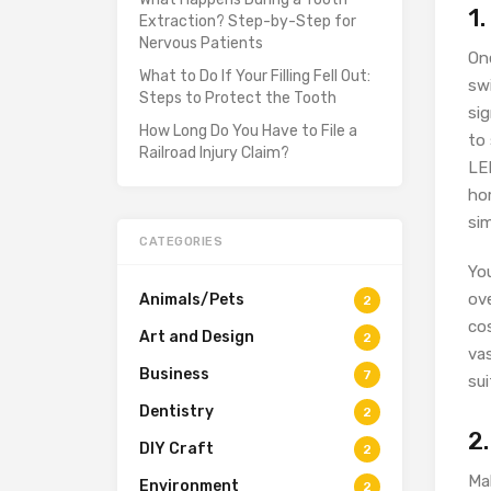
1
Extraction? Step-by-Step for
Nervous Patients
On
What to Do If Your Filling Fell Out:
swi
Steps to Protect the Tooth
sig
How Long Do You Have to File a
to
Railroad Injury Claim?
LED
ho
si
CATEGORIES
You
ove
Animals/Pets
2
cos
Art and Design
2
vas
Business
7
sui
Dentistry
2
2.
DIY Craft
2
Mak
Environment
2