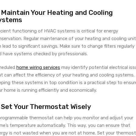
. Maintain Your Heating and Cooling
ystems
icient functioning of HVAC systems is critical for energy
nservation. Regular maintenance of your heating and cooling uni
 lead to significant savings. Make sure to change filters regularly
d have systems checked by professionals.
heduled
home wiring services
may identify potential electrical iss
t can affect the efficiency of your heating and cooling systems.
ping these systems in top condition is a practical step to ensur
r home is running efficiently and economically.
. Set Your Thermostat Wisely
programmable thermostat can help you monitor and adjust your
me’s temperature automatically. This way, you can ensure that
ergy is not wasted when you are not at home. Set your thermos