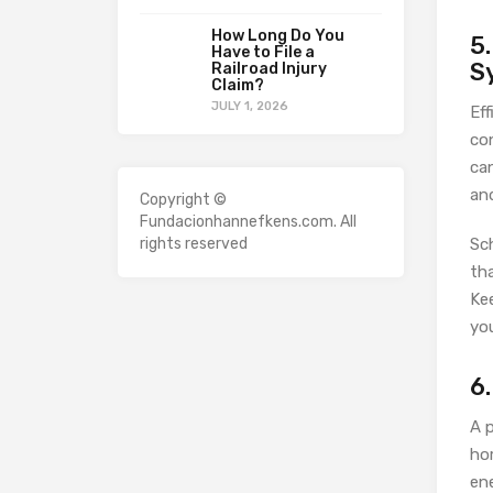
How Long Do You
5
Have to File a
S
Railroad Injury
Claim?
JULY 1, 2026
Eff
co
can
an
Copyright ©
Fundacionhannefkens.com. All
rights reserved
Sc
tha
Kee
you
6
A 
ho
en