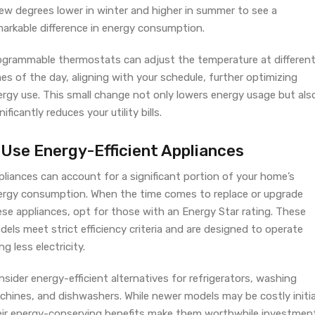
few degrees lower in winter and higher in summer to see a
markable difference in energy consumption.
ogrammable thermostats can adjust the temperature at differen
es of the day, aligning with your schedule, further optimizing
ergy use. This small change not only lowers energy usage but als
nificantly reduces your utility bills.
. Use Energy-Efficient Appliances
liances can account for a significant portion of your home’s
ergy consumption. When the time comes to replace or upgrade
ese appliances, opt for those with an Energy Star rating. These
els meet strict efficiency criteria and are designed to operate
ng less electricity.
sider energy-efficient alternatives for refrigerators, washing
hines, and dishwashers. While newer models may be costly initial
eir energy-conserving benefits make them worthwhile investmen