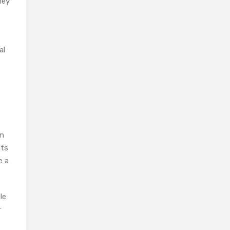
hey
al
an
hts
e a
le
r