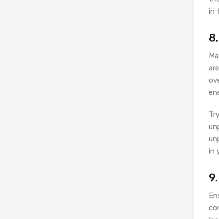
in 
8
Ma
are
ov
en
Try
unp
unp
in 
9
Ens
con