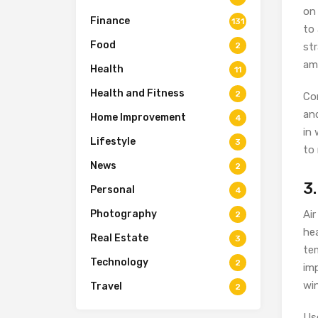
on 
Finance
131
to 
Food
2
st
am
Health
11
Health and Fitness
2
Con
and
Home Improvement
4
in 
Lifestyle
3
to 
News
2
3.
Personal
4
Photography
Air
2
he
Real Estate
3
tem
Technology
2
im
wi
Travel
2
Us