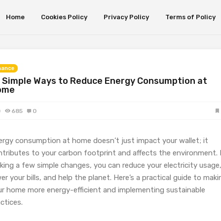
Home
Cookies Policy
Privacy Policy
Terms of Policy
nance
 Simple Ways to Reduce Energy Consumption at
ome
0
685
0
ergy consumption at home doesn’t just impact your wallet; it
ntributes to your carbon footprint and affects the environment.
king a few simple changes, you can reduce your electricity usage
er your bills, and help the planet. Here’s a practical guide to maki
ur home more energy-efficient and implementing sustainable
ctices.