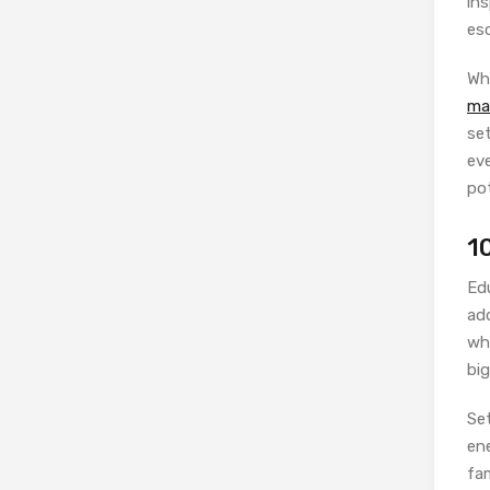
ins
esc
Wh
ma
se
eve
po
1
Ed
add
wh
big
Se
ene
fa