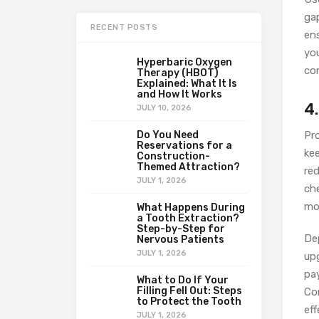
ga
RECENT POSTS
ens
yo
Hyperbaric Oxygen
co
Therapy (HBOT)
Explained: What It Is
and How It Works
4
JULY 10, 2026
Do You Need
Pro
Reservations for a
ke
Construction-
Themed Attraction?
re
JULY 1, 2026
che
mo
What Happens During
a Tooth Extraction?
Step-by-Step for
De
Nervous Patients
JULY 1, 2026
up
pay
What to Do If Your
Filling Fell Out: Steps
Co
to Protect the Tooth
eff
JULY 1, 2026