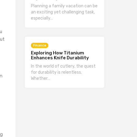
Planning a family vacation can be
an exciting yet challenging task,
especially…
ou
but
Finance
Exploring How Titanium
Enhances Knife Durability
In the world of cutlery, the quest
for durability is relentless.
en
Whether…
ng