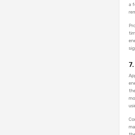
a 
re
Pr
tim
en
sig
7
App
en
th
mod
usi
Con
mac
th