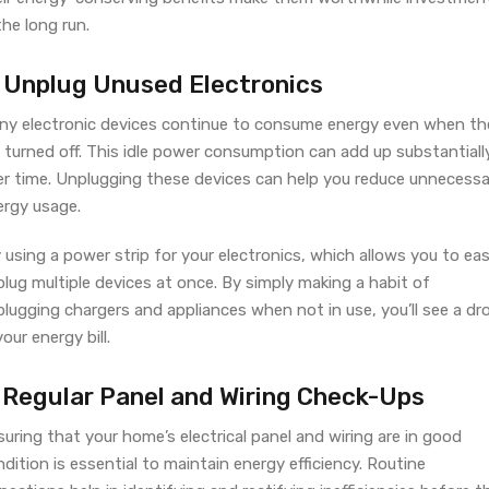
the long run.
. Unplug Unused Electronics
ny electronic devices continue to consume energy even when th
 turned off. This idle power consumption can add up substantiall
er time. Unplugging these devices can help you reduce unnecessa
ergy usage.
 using a power strip for your electronics, which allows you to eas
lug multiple devices at once. By simply making a habit of
lugging chargers and appliances when not in use, you’ll see a dr
your energy bill.
. Regular Panel and Wiring Check-Ups
uring that your home’s electrical panel and wiring are in good
dition is essential to maintain energy efficiency. Routine