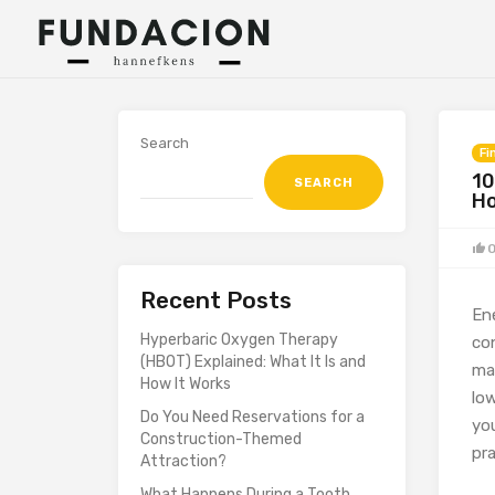
Search
Fi
10
SEARCH
H
Recent Posts
En
Hyperbaric Oxygen Therapy
co
(HBOT) Explained: What It Is and
ma
How It Works
low
Do You Need Reservations for a
yo
Construction-Themed
pra
Attraction?
What Happens During a Tooth