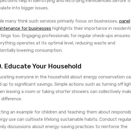
pections help in identifying and rectifying inefficiencies before t
alate into bigger issues.
ile many think such services primarily focus on businesses,
panel
intenance for businesses
highlights their importance in residenti
ttings too. Engaging professionals for regular check-ups ensures
rything operates at its optimal level, reducing waste and
tentially lowering consumption.
0. Educate Your Household
ucating everyone in the household about energy conservation c
 up to significant savings. Simple actions such as turning off lig
en leaving a room or taking shorter showers can collectively mak
 difference.
tting an example for children and teaching them about responsib
rgy use can cultivate lifelong sustainable habits. Conduct regula
mily discussions about energy-saving practices to reinforce the