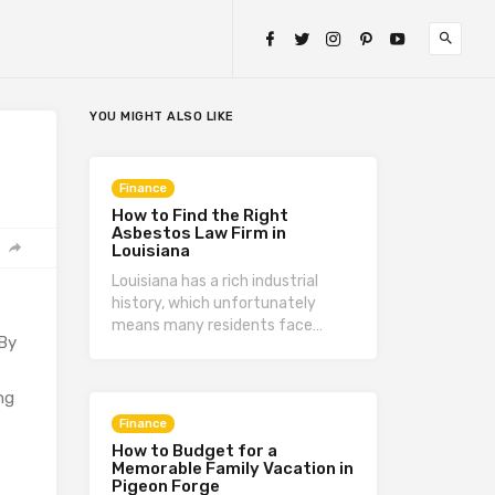
YOU MIGHT ALSO LIKE
Finance
How to Find the Right
Asbestos Law Firm in
Louisiana
Louisiana has a rich industrial
history, which unfortunately
means many residents face…
 By
,
ng
Finance
How to Budget for a
Memorable Family Vacation in
Pigeon Forge