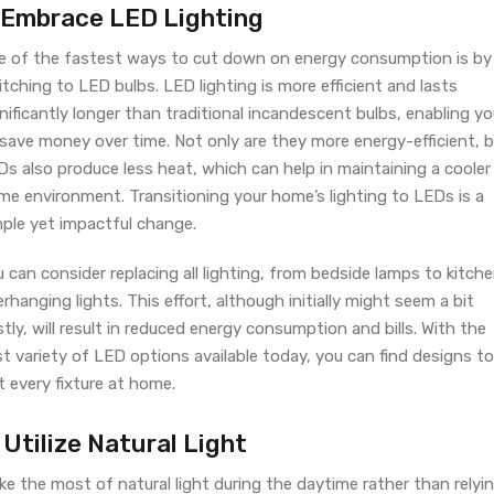
. Embrace LED Lighting
e of the fastest ways to cut down on energy consumption is by
tching to LED bulbs. LED lighting is more efficient and lasts
nificantly longer than traditional incandescent bulbs, enabling y
 save money over time. Not only are they more energy-efficient, 
s also produce less heat, which can help in maintaining a cooler
me environment. Transitioning your home’s lighting to LEDs is a
mple yet impactful change.
 can consider replacing all lighting, from bedside lamps to kitch
rhanging lights. This effort, although initially might seem a bit
tly, will result in reduced energy consumption and bills. With the
t variety of LED options available today, you can find designs to
t every fixture at home.
 Utilize Natural Light
e the most of natural light during the daytime rather than relyi