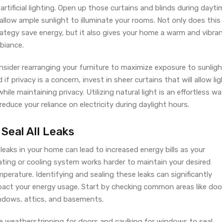
artificial lighting. Open up those curtains and blinds during dayti
allow ample sunlight to illuminate your rooms. Not only does this
rategy save energy, but it also gives your home a warm and vibra
biance.
sider rearranging your furniture to maximize exposure to sunligh
 if privacy is a concern, invest in sheer curtains that will allow li
while maintaining privacy. Utilizing natural light is an effortless w
reduce your reliance on electricity during daylight hours.
 Seal All Leaks
 leaks in your home can lead to increased energy bills as your
ating or cooling system works harder to maintain your desired
perature. Identifying and sealing these leaks can significantly
pact your energy usage. Start by checking common areas like doo
ndows, attics, and basements.
e weatherstripping for doors and caulking for windows to seal