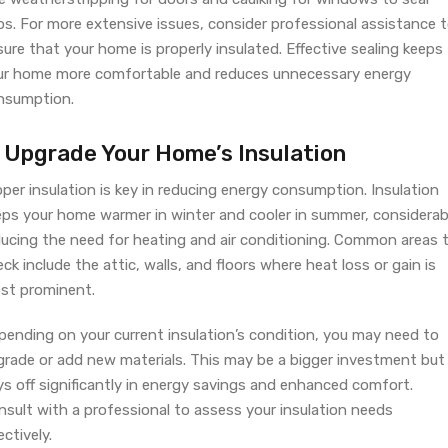
ps. For more extensive issues, consider professional assistance 
ure that your home is properly insulated. Effective sealing keeps
ur home more comfortable and reduces unnecessary energy
nsumption.
. Upgrade Your Home’s Insulation
per insulation is key in reducing energy consumption. Insulation
eps your home warmer in winter and cooler in summer, considerab
ducing the need for heating and air conditioning. Common areas 
ck include the attic, walls, and floors where heat loss or gain is
st prominent.
pending on your current insulation’s condition, you may need to
grade or add new materials. This may be a bigger investment but
s off significantly in energy savings and enhanced comfort.
nsult with a professional to assess your insulation needs
ectively.