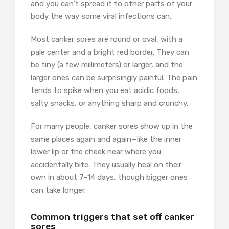
and you can’t spread it to other parts of your
body the way some viral infections can.
Most canker sores are round or oval, with a
pale center and a bright red border. They can
be tiny (a few millimeters) or larger, and the
larger ones can be surprisingly painful. The pain
tends to spike when you eat acidic foods,
salty snacks, or anything sharp and crunchy.
For many people, canker sores show up in the
same places again and again—like the inner
lower lip or the cheek near where you
accidentally bite. They usually heal on their
own in about 7–14 days, though bigger ones
can take longer.
Common triggers that set off canker
sores