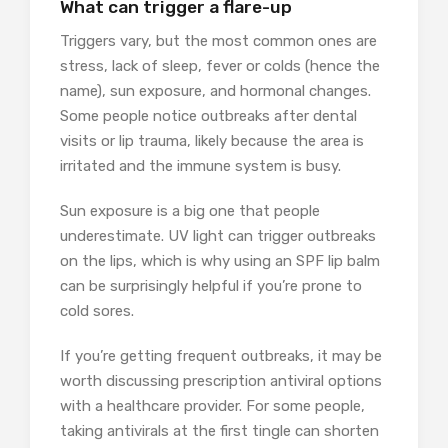
What can trigger a flare-up
Triggers vary, but the most common ones are
stress, lack of sleep, fever or colds (hence the
name), sun exposure, and hormonal changes.
Some people notice outbreaks after dental
visits or lip trauma, likely because the area is
irritated and the immune system is busy.
Sun exposure is a big one that people
underestimate. UV light can trigger outbreaks
on the lips, which is why using an SPF lip balm
can be surprisingly helpful if you’re prone to
cold sores.
If you’re getting frequent outbreaks, it may be
worth discussing prescription antiviral options
with a healthcare provider. For some people,
taking antivirals at the first tingle can shorten