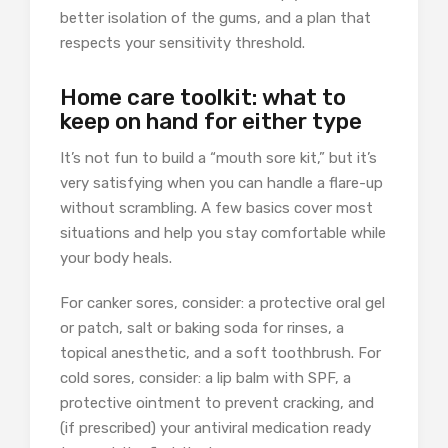
better isolation of the gums, and a plan that
respects your sensitivity threshold.
Home care toolkit: what to
keep on hand for either type
It’s not fun to build a “mouth sore kit,” but it’s
very satisfying when you can handle a flare-up
without scrambling. A few basics cover most
situations and help you stay comfortable while
your body heals.
For canker sores, consider: a protective oral gel
or patch, salt or baking soda for rinses, a
topical anesthetic, and a soft toothbrush. For
cold sores, consider: a lip balm with SPF, a
protective ointment to prevent cracking, and
(if prescribed) your antiviral medication ready