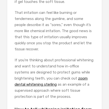
if gel touches the soft tissue.
That irritation can feel like burning or
tenderness along the gumline, and some
people describe it as “sores,” even though it’s
more like chemical irritation. The good news is
that this type of irritation usually improves
quickly once you stop the product and let the
tissue recover.
If you’re thinking about professional whitening
and want to understand how in-office
systems are designed to protect gums while
brightening teeth, you can check out
zoom
dental whitening sterling
as an example of a
supervised approach where soft tissue
protection is part of the process.