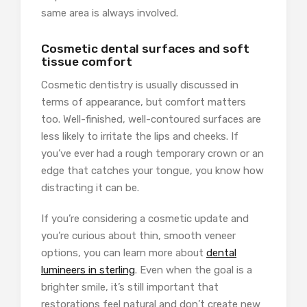
same area is always involved.
Cosmetic dental surfaces and soft
tissue comfort
Cosmetic dentistry is usually discussed in
terms of appearance, but comfort matters
too. Well-finished, well-contoured surfaces are
less likely to irritate the lips and cheeks. If
you’ve ever had a rough temporary crown or an
edge that catches your tongue, you know how
distracting it can be.
If you’re considering a cosmetic update and
you’re curious about thin, smooth veneer
options, you can learn more about
dental
lumineers in sterling
. Even when the goal is a
brighter smile, it’s still important that
restorations feel natural and don’t create new