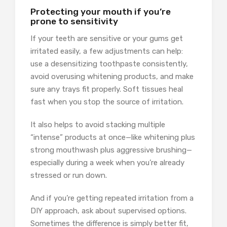
Protecting your mouth if you’re
prone to sensitivity
If your teeth are sensitive or your gums get
irritated easily, a few adjustments can help:
use a desensitizing toothpaste consistently,
avoid overusing whitening products, and make
sure any trays fit properly. Soft tissues heal
fast when you stop the source of irritation.
It also helps to avoid stacking multiple
“intense” products at once—like whitening plus
strong mouthwash plus aggressive brushing—
especially during a week when you’re already
stressed or run down.
And if you’re getting repeated irritation from a
DIY approach, ask about supervised options.
Sometimes the difference is simply better fit,