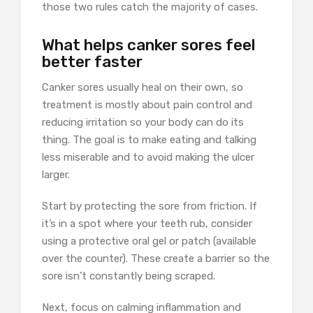
those two rules catch the majority of cases.
What helps canker sores feel
better faster
Canker sores usually heal on their own, so
treatment is mostly about pain control and
reducing irritation so your body can do its
thing. The goal is to make eating and talking
less miserable and to avoid making the ulcer
larger.
Start by protecting the sore from friction. If
it’s in a spot where your teeth rub, consider
using a protective oral gel or patch (available
over the counter). These create a barrier so the
sore isn’t constantly being scraped.
Next, focus on calming inflammation and