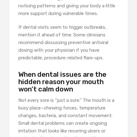
noticing patterns and giving your body a little
more support during vulnerable times.
If dental visits seem to trigger outbreaks,
mention it ahead of time. Some clinicians
recommend discussing preventive antiviral
dosing with your physician if you have
predictable, procedure-related flare-ups.
When dental issues are the
hidden reason your mouth
won’t calm down
Not every sore is “just a sore.” The mouth is a
busy place—chewing forces, temperature
changes, bacteria, and constant movement.
Small dental problems can create ongoing
irritation that looks like recurring ulcers or