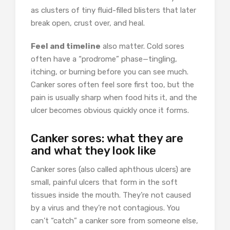
as clusters of tiny fluid-filled blisters that later
break open, crust over, and heal.
Feel and timeline
also matter. Cold sores
often have a “prodrome” phase—tingling,
itching, or burning before you can see much.
Canker sores often feel sore first too, but the
pain is usually sharp when food hits it, and the
ulcer becomes obvious quickly once it forms.
Canker sores: what they are
and what they look like
Canker sores (also called aphthous ulcers) are
small, painful ulcers that form in the soft
tissues inside the mouth. They’re not caused
by a virus and they’re not contagious. You
can’t “catch” a canker sore from someone else,