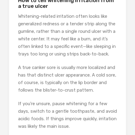
How to tell whitening irritation from
a true ulcer
Whitening-related irritation often looks like
generalized redness or a tender strip along the
gumline, rather than a single round ulcer with a
white center. It may feel like a burn, and it’s
often linked to a specific event—like sleeping in
trays too long or using strips back-to-back.
A true canker sore is usually more localized and
has that distinct ulcer appearance. A cold sore,
of course, is typically on the lip border and
follows the blister-to-crust pattern.
If you’re unsure, pause whitening for a few
days, switch to a gentle toothpaste, and avoid
acidic foods. If things improve quickly, irritation
was likely the main issue.