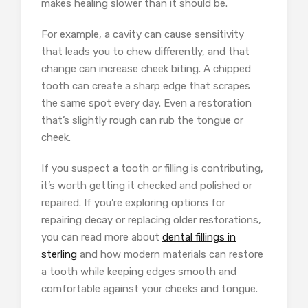
makes healing slower than it should be.
For example, a cavity can cause sensitivity
that leads you to chew differently, and that
change can increase cheek biting. A chipped
tooth can create a sharp edge that scrapes
the same spot every day. Even a restoration
that’s slightly rough can rub the tongue or
cheek.
If you suspect a tooth or filling is contributing,
it’s worth getting it checked and polished or
repaired. If you’re exploring options for
repairing decay or replacing older restorations,
you can read more about
dental fillings in
sterling
and how modern materials can restore
a tooth while keeping edges smooth and
comfortable against your cheeks and tongue.