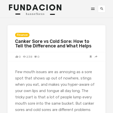
Finance
Canker Sore vs Cold Sore: How to
Tell the Difference and What Helps
0
238
0
Few mouth issues are as annoying as a sore
spot that shows up out of nowhere, stings
when you eat, and makes you hyper-aware of
your own lips and tongue all day long. The
tricky part is that a lot of people lump every
mouth sore into the same bucket. But canker
sores and cold sores are different problems