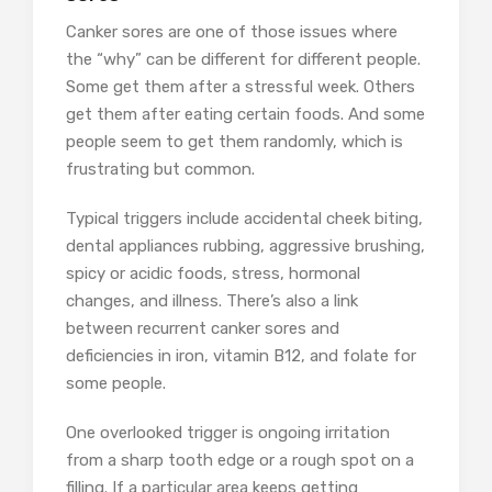
Canker sores are one of those issues where
the “why” can be different for different people.
Some get them after a stressful week. Others
get them after eating certain foods. And some
people seem to get them randomly, which is
frustrating but common.
Typical triggers include accidental cheek biting,
dental appliances rubbing, aggressive brushing,
spicy or acidic foods, stress, hormonal
changes, and illness. There’s also a link
between recurrent canker sores and
deficiencies in iron, vitamin B12, and folate for
some people.
One overlooked trigger is ongoing irritation
from a sharp tooth edge or a rough spot on a
filling. If a particular area keeps getting