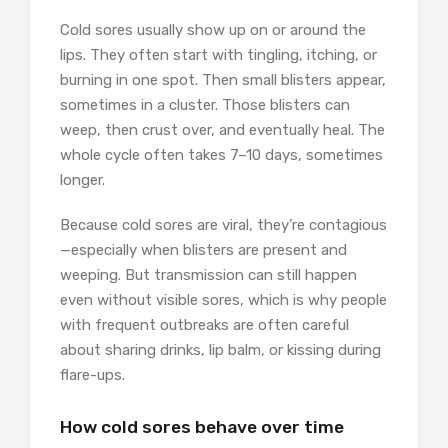
Cold sores usually show up on or around the
lips. They often start with tingling, itching, or
burning in one spot. Then small blisters appear,
sometimes in a cluster. Those blisters can
weep, then crust over, and eventually heal. The
whole cycle often takes 7–10 days, sometimes
longer.
Because cold sores are viral, they’re contagious
—especially when blisters are present and
weeping. But transmission can still happen
even without visible sores, which is why people
with frequent outbreaks are often careful
about sharing drinks, lip balm, or kissing during
flare-ups.
How cold sores behave over time