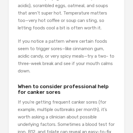
acidic), scrambled eggs, oatmeal, and soups
that aren’t super hot. Temperature matters
too—very hot coffee or soup can sting, so
letting foods cool a bit is often worth it.
If you notice a pattern where certain foods
seem to trigger sores—like cinnamon gum,
acidic candy, or very spicy meals—try a two- to
three-week break and see if your mouth calms
down.
When to consider professional help
for canker sores
If you’re getting frequent canker sores (for
example, multiple outbreaks per month), it’s
worth asking a clinician about possible
underlying factors. Sometimes a blood test for
iron, B12, and folate can reveal an easy-to-fix