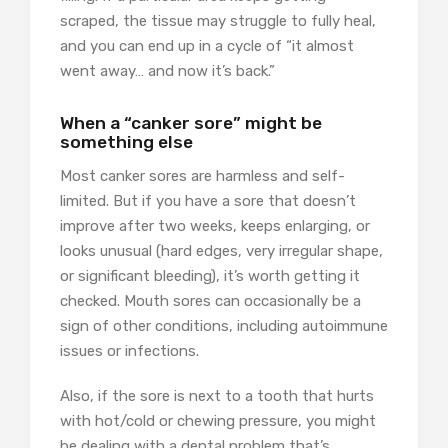
scraped, the tissue may struggle to fully heal,
and you can end up in a cycle of “it almost
went away… and now it’s back.”
When a “canker sore” might be
something else
Most canker sores are harmless and self-
limited. But if you have a sore that doesn’t
improve after two weeks, keeps enlarging, or
looks unusual (hard edges, very irregular shape,
or significant bleeding), it’s worth getting it
checked. Mouth sores can occasionally be a
sign of other conditions, including autoimmune
issues or infections.
Also, if the sore is next to a tooth that hurts
with hot/cold or chewing pressure, you might
be dealing with a dental problem that’s