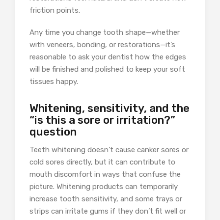
friction points.
Any time you change tooth shape—whether
with veneers, bonding, or restorations—it’s
reasonable to ask your dentist how the edges
will be finished and polished to keep your soft
tissues happy.
Whitening, sensitivity, and the
“is this a sore or irritation?”
question
Teeth whitening doesn’t cause canker sores or
cold sores directly, but it can contribute to
mouth discomfort in ways that confuse the
picture. Whitening products can temporarily
increase tooth sensitivity, and some trays or
strips can irritate gums if they don’t fit well or