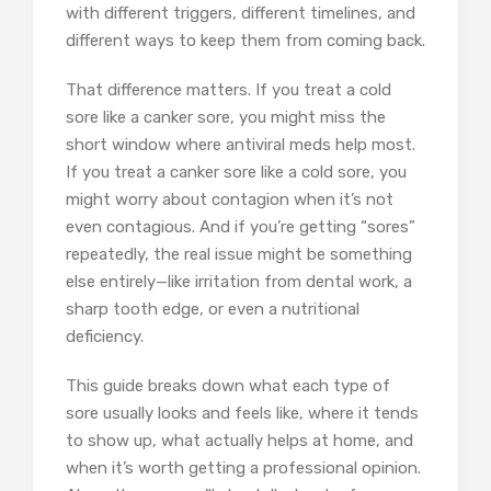
with different triggers, different timelines, and
different ways to keep them from coming back.
That difference matters. If you treat a cold
sore like a canker sore, you might miss the
short window where antiviral meds help most.
If you treat a canker sore like a cold sore, you
might worry about contagion when it’s not
even contagious. And if you’re getting “sores”
repeatedly, the real issue might be something
else entirely—like irritation from dental work, a
sharp tooth edge, or even a nutritional
deficiency.
This guide breaks down what each type of
sore usually looks and feels like, where it tends
to show up, what actually helps at home, and
when it’s worth getting a professional opinion.