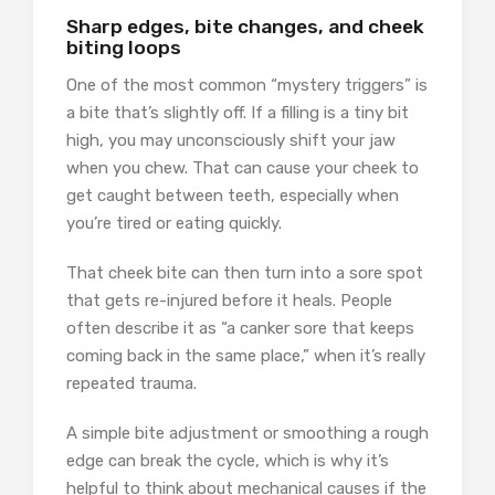
Sharp edges, bite changes, and cheek
biting loops
One of the most common “mystery triggers” is
a bite that’s slightly off. If a filling is a tiny bit
high, you may unconsciously shift your jaw
when you chew. That can cause your cheek to
get caught between teeth, especially when
you’re tired or eating quickly.
That cheek bite can then turn into a sore spot
that gets re-injured before it heals. People
often describe it as “a canker sore that keeps
coming back in the same place,” when it’s really
repeated trauma.
A simple bite adjustment or smoothing a rough
edge can break the cycle, which is why it’s
helpful to think about mechanical causes if the