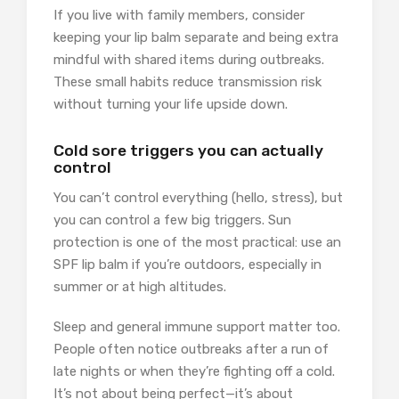
If you live with family members, consider
keeping your lip balm separate and being extra
mindful with shared items during outbreaks.
These small habits reduce transmission risk
without turning your life upside down.
Cold sore triggers you can actually
control
You can’t control everything (hello, stress), but
you can control a few big triggers. Sun
protection is one of the most practical: use an
SPF lip balm if you’re outdoors, especially in
summer or at high altitudes.
Sleep and general immune support matter too.
People often notice outbreaks after a run of
late nights or when they’re fighting off a cold.
It’s not about being perfect—it’s about