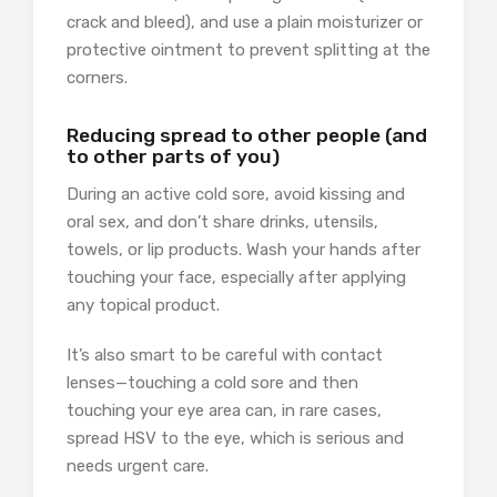
crack and bleed), and use a plain moisturizer or
protective ointment to prevent splitting at the
corners.
Reducing spread to other people (and
to other parts of you)
During an active cold sore, avoid kissing and
oral sex, and don’t share drinks, utensils,
towels, or lip products. Wash your hands after
touching your face, especially after applying
any topical product.
It’s also smart to be careful with contact
lenses—touching a cold sore and then
touching your eye area can, in rare cases,
spread HSV to the eye, which is serious and
needs urgent care.