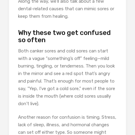
Along the way, we’ll also talk about a few
dental-related causes that can mimic sores or
keep them from healing.
Why these two get confused
so often
Both canker sores and cold sores can start
with a vague “something’s off” feeling—mild
burning, tingling, or tenderness. Then you look
in the mirror and see a red spot that’s angry
and painful. That’s enough for most people to
say, “Yep, I’ve got a cold sore,” even if the sore
is inside the mouth (where cold sores usually
don’t live).
Another reason for confusion is timing. Stress,
lack of sleep, illness, and hormonal changes
can set off either type. So someone might