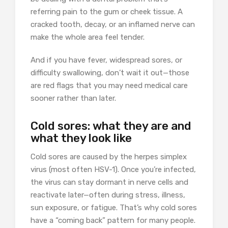
referring pain to the gum or cheek tissue. A
cracked tooth, decay, or an inflamed nerve can
make the whole area feel tender.
And if you have fever, widespread sores, or
difficulty swallowing, don’t wait it out—those
are red flags that you may need medical care
sooner rather than later.
Cold sores: what they are and
what they look like
Cold sores are caused by the herpes simplex
virus (most often HSV-1). Once you’re infected,
the virus can stay dormant in nerve cells and
reactivate later—often during stress, illness,
sun exposure, or fatigue. That’s why cold sores
have a “coming back” pattern for many people.