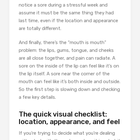
notice a sore during a stressful week and
assume it must be the same thing they had
last time, even if the location and appearance
are totally different.
And finally, there’s the “mouth is mouth”
problem: the lips, gums, tongue, and cheeks
are all close together, and pain can radiate. A
sore on the inside of the lip can feel like it’s on
the lip itself. A sore near the corner of the
mouth can feel like it’s both inside and outside.
So the first step is slowing down and checking
a few key details.
The quick visual checklist:
location, appearance, and feel
If you’re trying to decide what you’re dealing