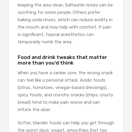
keeping the area clean. Saltwater rinses can be
soothing for some people. Others prefer
baking soda rinses, which can reduce acidity in
the mouth and may help with comfort. If pain
is significant, topical anesthetics can
temporarily numb the area.
Food and drink tweaks that matter
more than you’d think
When you have a canker sore, the wrong snack
can feel like a personal attack. Acidic foods
(citrus, tomatoes, vinegar-based dressings),
spicy foods, and crunchy snacks (chips, crusty
bread) tend to make pain worse and can
irritate the ulcer.
Softer, blander foods can help you get through
the worst days: yogurt, smoothies (not too