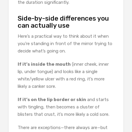
the duration significantly.
Side-by-side differences you
can actually use
Here’s a practical way to think about it when
you’re standing in front of the mirror trying to
decide what’s going on.
If it’s inside the mouth
(inner cheek, inner
lip, under tongue) and looks like a single
white/yellow ulcer with a red ring, it’s more
likely a canker sore.
If it’s on the lip border or skin
and starts
with tingling, then becomes a cluster of
blisters that crust, it’s more likely a cold sore.
There are exceptions—there always are—but