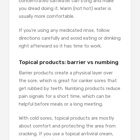
concentrated saltwater can sting and make
you dread doing it. Warm (not hot) water is
usually more comfortable.
If you’re using any medicated rinse, follow
directions carefully and avoid eating or drinking
right afterward so it has time to work.
Topical products: barrier vs numbing
Barrier products create a physical layer over
the sore, which is great for canker sores that
get rubbed by teeth. Numbing products reduce
pain signals for a short time, which can be
helpful before meals or a long meeting.
With cold sores, topical products are mostly
about comfort and protecting the area from
cracking. If you use a topical antiviral cream,