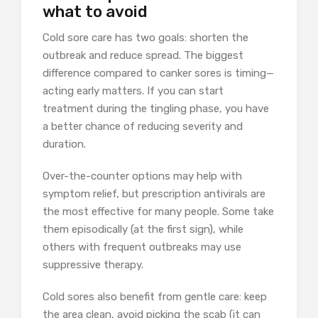
what to avoid
Cold sore care has two goals: shorten the
outbreak and reduce spread. The biggest
difference compared to canker sores is timing—
acting early matters. If you can start
treatment during the tingling phase, you have
a better chance of reducing severity and
duration.
Over-the-counter options may help with
symptom relief, but prescription antivirals are
the most effective for many people. Some take
them episodically (at the first sign), while
others with frequent outbreaks may use
suppressive therapy.
Cold sores also benefit from gentle care: keep
the area clean, avoid picking the scab (it can