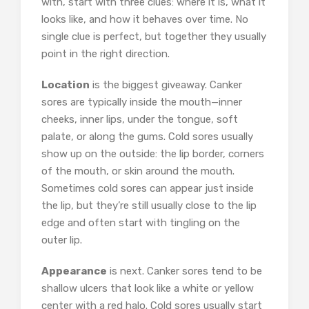
with, start with three clues: where it is, what it
looks like, and how it behaves over time. No
single clue is perfect, but together they usually
point in the right direction.
Location
is the biggest giveaway. Canker
sores are typically inside the mouth—inner
cheeks, inner lips, under the tongue, soft
palate, or along the gums. Cold sores usually
show up on the outside: the lip border, corners
of the mouth, or skin around the mouth.
Sometimes cold sores can appear just inside
the lip, but they’re still usually close to the lip
edge and often start with tingling on the
outer lip.
Appearance
is next. Canker sores tend to be
shallow ulcers that look like a white or yellow
center with a red halo. Cold sores usually start