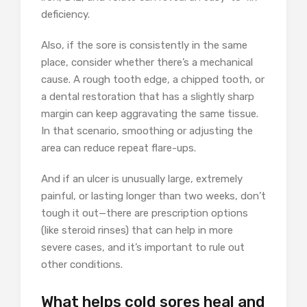
deficiency.
Also, if the sore is consistently in the same
place, consider whether there’s a mechanical
cause. A rough tooth edge, a chipped tooth, or
a dental restoration that has a slightly sharp
margin can keep aggravating the same tissue.
In that scenario, smoothing or adjusting the
area can reduce repeat flare-ups.
And if an ulcer is unusually large, extremely
painful, or lasting longer than two weeks, don’t
tough it out—there are prescription options
(like steroid rinses) that can help in more
severe cases, and it’s important to rule out
other conditions.
What helps cold sores heal and