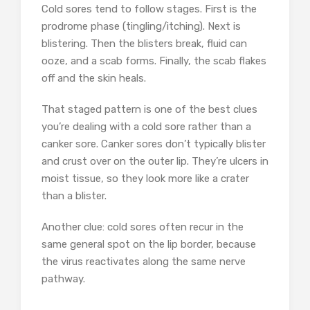
Cold sores tend to follow stages. First is the
prodrome phase (tingling/itching). Next is
blistering. Then the blisters break, fluid can
ooze, and a scab forms. Finally, the scab flakes
off and the skin heals.
That staged pattern is one of the best clues
you’re dealing with a cold sore rather than a
canker sore. Canker sores don’t typically blister
and crust over on the outer lip. They’re ulcers in
moist tissue, so they look more like a crater
than a blister.
Another clue: cold sores often recur in the
same general spot on the lip border, because
the virus reactivates along the same nerve
pathway.