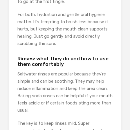
to go at the first tingle.
For both, hydration and gentle oral hygiene
matter. It’s tempting to brush less because it
hurts, but keeping the mouth clean supports
healing. Just go gently and avoid directly
scrubbing the sore.
Rinses: what they do and how to use
them comfortably
Saltwater rinses are popular because they’re
simple and can be soothing. They may help
reduce inflammation and keep the area clean.
Baking soda rinses can be helpful if your mouth
feels acidic or if certain foods sting more than
usual.
The key is to keep rinses mild. Super