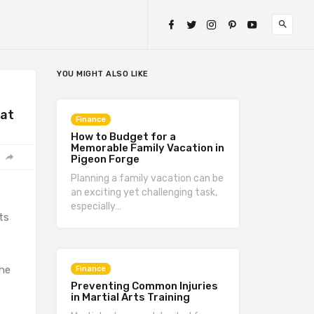
YOU MIGHT ALSO LIKE
hat
Finance
How to Budget for a
Memorable Family Vacation in
Pigeon Forge
Planning a family vacation can be
an exciting yet challenging task,
especially…
ts
the
Finance
Preventing Common Injuries
in Martial Arts Training