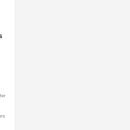
s
ter
ers