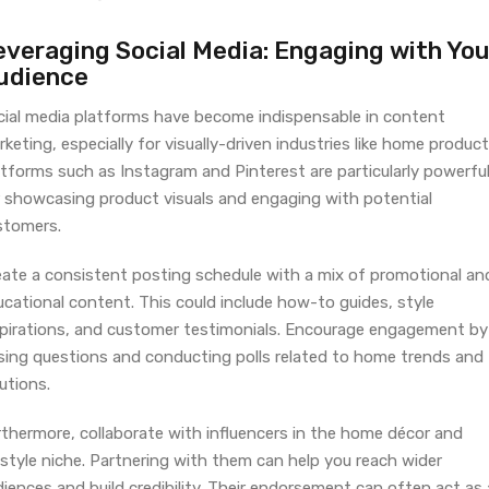
everaging Social Media: Engaging with You
udience
cial media platforms have become indispensable in content
keting, especially for visually-driven industries like home product
atforms such as Instagram and Pinterest are particularly powerfu
r showcasing product visuals and engaging with potential
stomers.
eate a consistent posting schedule with a mix of promotional an
cational content. This could include how-to guides, style
spirations, and customer testimonials. Encourage engagement by
sing questions and conducting polls related to home trends and
utions.
rthermore, collaborate with influencers in the home décor and
estyle niche. Partnering with them can help you reach wider
iences and build credibility. Their endorsement can often act as 