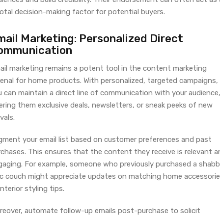
otal decision-making factor for potential buyers.
mail Marketing: Personalized Direct
ommunication
ail marketing remains a potent tool in the content marketing
senal for home products. With personalized, targeted campaigns,
u can maintain a direct line of communication with your audience
ering them exclusive deals, newsletters, or sneak peeks of new
ivals.
gment your email list based on customer preferences and past
chases. This ensures that the content they receive is relevant a
gaging. For example, someone who previously purchased a shab
ic couch might appreciate updates on matching home accessori
interior styling tips.
reover, automate follow-up emails post-purchase to solicit