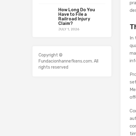
pra
How Long Do You
des
Have to File a
Railroad Injury
Claim?
T
JULY 1, 2026
In
qu
ma
Copyright ©
inf
Fundacionhannefkens.com. All
rights reserved
Pr
set
Me
off
Con
aut
co
ti