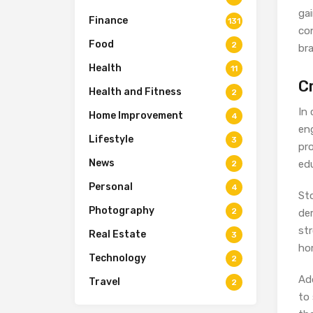
gai
Finance
131
co
Food
2
br
Health
11
C
Health and Fitness
2
In
Home Improvement
4
eng
Lifestyle
3
pro
News
edu
2
Personal
4
Sto
Photography
2
de
st
Real Estate
3
ho
Technology
2
Ad
Travel
2
to