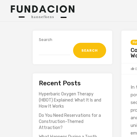
Search
Fi
Co
SEARCH
W
Recent Posts
In
Hyperbaric Oxygen Therapy
po
(HBOT) Explained: What It Is and
sec
How It Works
pr
Do You Need Reservations for a
an
Construction-Themed
un
Attraction?
emo
What Happens During a Tooth