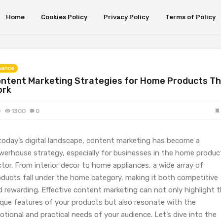
Home
Cookies Policy
Privacy Policy
Terms of Policy
nance
ntent Marketing Strategies for Home Products T
ork
0
1300
0
 today’s digital landscape, content marketing has become a
werhouse strategy, especially for businesses in the home produc
tor. From interior decor to home appliances, a wide array of
oducts fall under the home category, making it both competitive
d rewarding. Effective content marketing can not only highlight 
ique features of your products but also resonate with the
tional and practical needs of your audience. Let’s dive into the