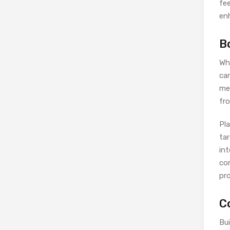
fe
en
B
Whi
can
med
fro
Pl
ta
in
co
pro
C
Bui