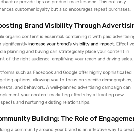
edback or provide tips on product maintenance. This not only
hances customer loyalty but also encourages repeat purchases.
oosting Brand Visibility Through Advertisi
le organic content is essential, combining it with paid advertisin
 significantly
increase your brand’s visibility and impact
. Effectiv
ia planning and buying can strategically place your content in
nt of the right audience, amplifying your reach and driving sales.
atforms such as Facebook and Google offer highly sophisticated
rgeting options, allowing you to focus on specific demographics,
terests, and behaviors. A well-planned advertising campaign can
mplement your content marketing efforts by attracting new
spects and nurturing existing relationships.
ommunity Building: The Role of Engageme
lding a community around your brand is an effective way to creat