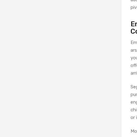
piv
E
C
Em
ar
yo
off
arr
Se
pur
en
ch
or 
Mo