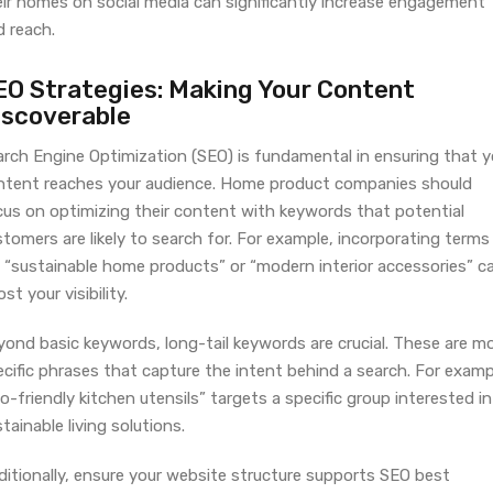
eir homes on social media can significantly increase engagement
d reach.
EO Strategies: Making Your Content
iscoverable
arch Engine Optimization (SEO) is fundamental in ensuring that y
ntent reaches your audience. Home product companies should
cus on optimizing their content with keywords that potential
tomers are likely to search for. For example, incorporating terms
e “sustainable home products” or “modern interior accessories” c
st your visibility.
yond basic keywords, long-tail keywords are crucial. These are m
cific phrases that capture the intent behind a search. For examp
o-friendly kitchen utensils” targets a specific group interested in
tainable living solutions.
ditionally, ensure your website structure supports SEO best