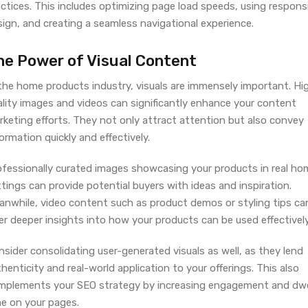
ctices. This includes optimizing page load speeds, using respons
ign, and creating a seamless navigational experience.
he Power of Visual Content
 the home products industry, visuals are immensely important. Hi
ality images and videos can significantly enhance your content
rketing efforts. They not only attract attention but also convey
ormation quickly and effectively.
ofessionally curated images showcasing your products in real ho
tings can provide potential buyers with ideas and inspiration.
anwhile, video content such as product demos or styling tips ca
er deeper insights into how your products can be used effectively
sider consolidating user-generated visuals as well, as they lend
henticity and real-world application to your offerings. This also
mplements your SEO strategy by increasing engagement and dwe
me on your pages.