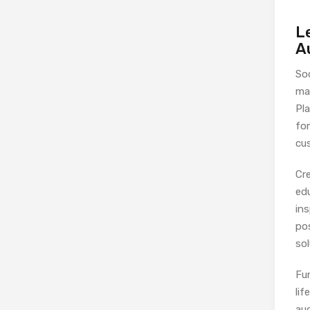
L
A
So
mar
Pl
fo
cu
Cr
edu
in
po
sol
Fu
lif
aud