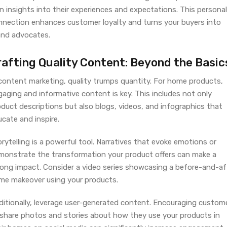
n insights into their experiences and expectations. This personal
nnection enhances customer loyalty and turns your buyers into
and advocates.
rafting Quality Content: Beyond the Basic
 content marketing, quality trumps quantity. For home products,
aging and informative content is key. This includes not only
duct descriptions but also blogs, videos, and infographics that
cate and inspire.
rytelling is a powerful tool. Narratives that evoke emotions or
monstrate the transformation your product offers can make a
rong impact. Consider a video series showcasing a before-and-af
me makeover using your products.
ditionally, leverage user-generated content. Encouraging custom
 share photos and stories about how they use your products in