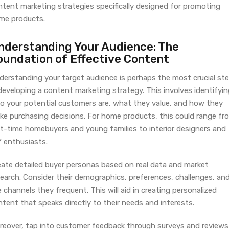
ntent marketing strategies specifically designed for promoting
me products.
nderstanding Your Audience: The
oundation of Effective Content
derstanding your target audience is perhaps the most crucial st
developing a content marketing strategy. This involves identifyi
o your potential customers are, what they value, and how they
ke purchasing decisions. For home products, this could range fr
rst-time homebuyers and young families to interior designers and
Y enthusiasts.
eate detailed buyer personas based on real data and market
search. Consider their demographics, preferences, challenges, an
 channels they frequent. This will aid in creating personalized
tent that speaks directly to their needs and interests.
reover, tap into customer feedback through surveys and reviews