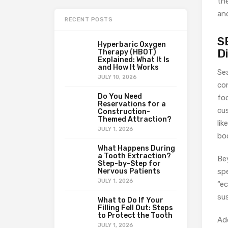
th
an
RECENT POSTS
S
Hyperbaric Oxygen
D
Therapy (HBOT)
Explained: What It Is
and How It Works
Se
JULY 10, 2026
co
Do You Need
fo
Reservations for a
cus
Construction-
Themed Attraction?
lik
JULY 1, 2026
boo
What Happens During
a Tooth Extraction?
Be
Step-by-Step for
Nervous Patients
spe
JULY 1, 2026
“ec
sus
What to Do If Your
Filling Fell Out: Steps
to Protect the Tooth
Ad
JULY 1, 2026