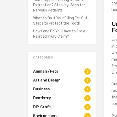
co
Extraction? Step-by-Step for
ho
Nervous Patients
What to Do If Your Filling Fell Out:
U
Steps to Protect the Tooth
F
How Long Do You Have to File a
Railroad Injury Claim?
Un
in 
wh
CATEGORIES
ma
fi
Animals/Pets
2
DI
Art and Design
2
Cr
Business
7
re
the
Dentistry
2
con
DIY Craft
2
Mo
Environment
2