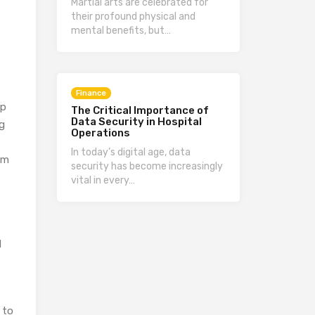
Martial arts are celebrated for
their profound physical and
mental benefits, but…
Finance
ep
The Critical Importance of
Data Security in Hospital
ng
Operations
In today’s digital age, data
om
security has become increasingly
vital in every…
d
 to