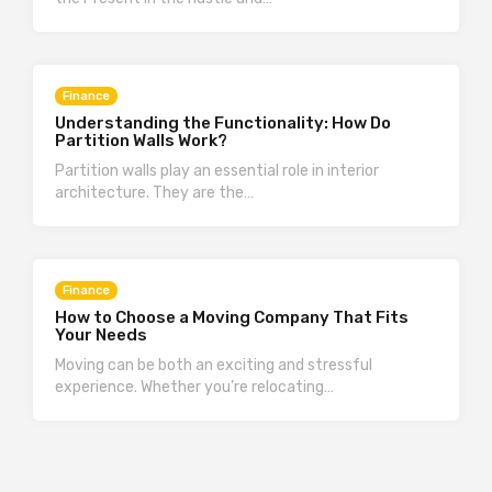
Finance
Understanding the Functionality: How Do
Partition Walls Work?
Partition walls play an essential role in interior
architecture. They are the…
Finance
How to Choose a Moving Company That Fits
Your Needs
Moving can be both an exciting and stressful
experience. Whether you’re relocating…