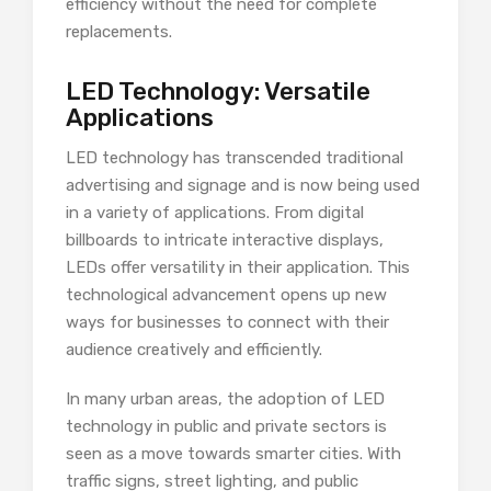
efficiency without the need for complete
replacements.
LED Technology: Versatile
Applications
LED technology has transcended traditional
advertising and signage and is now being used
in a variety of applications. From digital
billboards to intricate interactive displays,
LEDs offer versatility in their application. This
technological advancement opens up new
ways for businesses to connect with their
audience creatively and efficiently.
In many urban areas, the adoption of LED
technology in public and private sectors is
seen as a move towards smarter cities. With
traffic signs, street lighting, and public