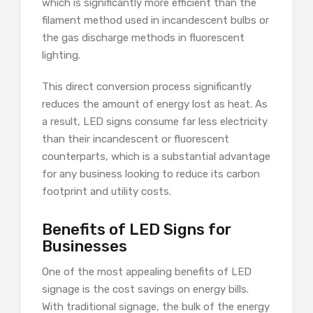
which is significantly more efficient than the
filament method used in incandescent bulbs or
the gas discharge methods in fluorescent
lighting.
This direct conversion process significantly
reduces the amount of energy lost as heat. As
a result, LED signs consume far less electricity
than their incandescent or fluorescent
counterparts, which is a substantial advantage
for any business looking to reduce its carbon
footprint and utility costs.
Benefits of LED Signs for
Businesses
One of the most appealing benefits of LED
signage is the cost savings on energy bills.
With traditional signage, the bulk of the energy