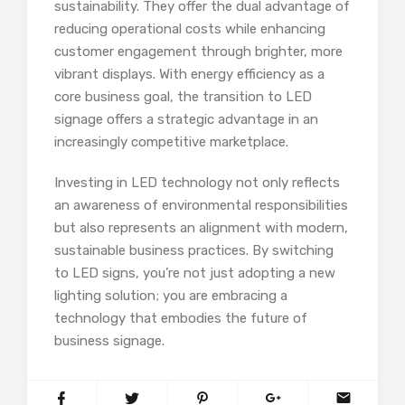
sustainability. They offer the dual advantage of
reducing operational costs while enhancing
customer engagement through brighter, more
vibrant displays. With energy efficiency as a
core business goal, the transition to LED
signage offers a strategic advantage in an
increasingly competitive marketplace.
Investing in LED technology not only reflects
an awareness of environmental responsibilities
but also represents an alignment with modern,
sustainable business practices. By switching
to LED signs, you’re not just adopting a new
lighting solution; you are embracing a
technology that embodies the future of
business signage.