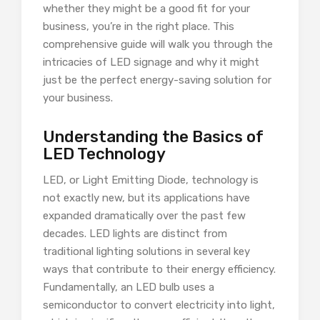
whether they might be a good fit for your
business, you’re in the right place. This
comprehensive guide will walk you through the
intricacies of LED signage and why it might
just be the perfect energy-saving solution for
your business.
Understanding the Basics of
LED Technology
LED, or Light Emitting Diode, technology is
not exactly new, but its applications have
expanded dramatically over the past few
decades. LED lights are distinct from
traditional lighting solutions in several key
ways that contribute to their energy efficiency.
Fundamentally, an LED bulb uses a
semiconductor to convert electricity into light,