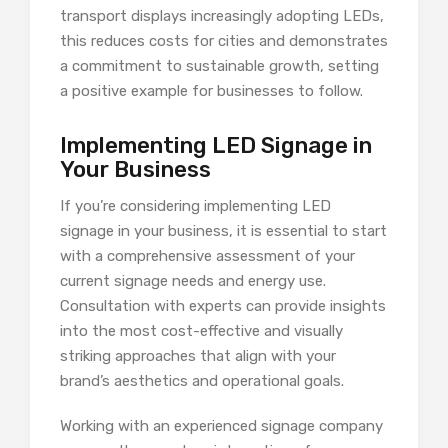
transport displays increasingly adopting LEDs,
this reduces costs for cities and demonstrates
a commitment to sustainable growth, setting
a positive example for businesses to follow.
Implementing LED Signage in
Your Business
If you’re considering implementing LED
signage in your business, it is essential to start
with a comprehensive assessment of your
current signage needs and energy use.
Consultation with experts can provide insights
into the most cost-effective and visually
striking approaches that align with your
brand’s aesthetics and operational goals.
Working with an experienced signage company