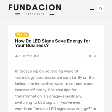
Finance
How Do LED Signs Save Energy for
Your Business?
0
722
0
In today’s rapidly advancing world of
technology, businesses are constantly on the
lookout for innovative ways to cut costs and
increase efficiency. One area ripe for
transformation is signage—specifically,
switching to LED signs. If you’ve ever
wondered “how do LED signs save energy?” or