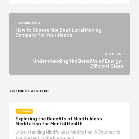
PREVIOUS POST
How to Choose the Best Local Moving
Company for Your Needs
NEXT POST
Understanding the Benefits of Energy-
Efficient Glass
YOU MIGHT ALSO LIKE
Finance
Exploring the Benefits of Mindfulness
Meditation for Mental Health
Understanding Mindfulness Meditation: A Journey to
the Present In the hustle and…