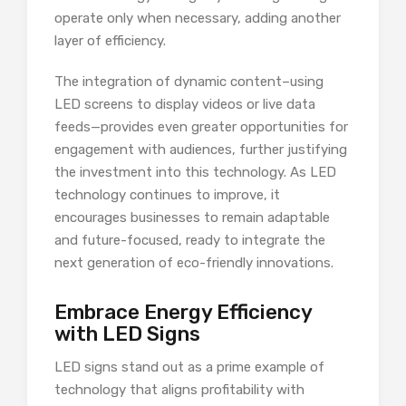
operate only when necessary, adding another
layer of efficiency.
The integration of dynamic content–using
LED screens to display videos or live data
feeds—provides even greater opportunities for
engagement with audiences, further justifying
the investment into this technology. As LED
technology continues to improve, it
encourages businesses to remain adaptable
and future-focused, ready to integrate the
next generation of eco-friendly innovations.
Embrace Energy Efficiency
with LED Signs
LED signs stand out as a prime example of
technology that aligns profitability with