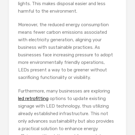
lights. This makes disposal easier and less
harmful to the environment.
Moreover, the reduced energy consumption
means fewer carbon emissions associated
with electricity generation, aligning your
business with sustainable practices. As
businesses face increasing pressure to adopt
more environmentally friendly operations,
LEDs present a way to be greener without
sacrificing functionality or visibility.
Furthermore, many businesses are exploring
led retrofitting
options to update existing
signage with LED technology, thus utilizing
already established infrastructure. This not
only advances sustainability but also provides
a practical solution to enhance energy