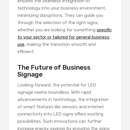
ensures the seamless integration of
technology into your business environment,
minimizing disruptions. They can guide you
through the selection of the right signs,
whether you are looking for something
specific
to your sector or tailored for general business
use
, making the transition smooth and
efficient.
The Future of Business
Signage
Looking forward, the potential for LED
signage seems boundless. With rapid
advancements in technology, the integration
of smart features like sensors and internet
connectivity into LED signs offers exciting
possibilities. Such innovations can further
increase energy savings by ensuring the signs