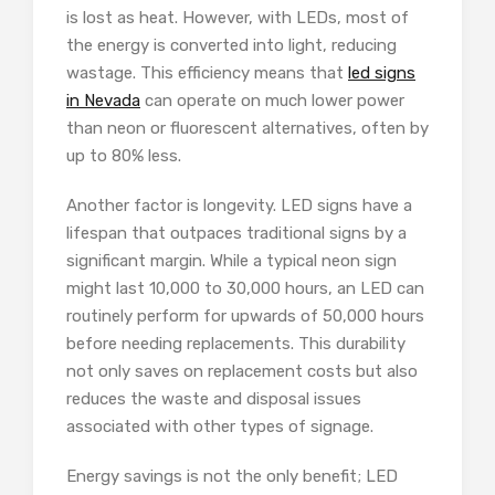
is lost as heat. However, with LEDs, most of
the energy is converted into light, reducing
wastage. This efficiency means that
led signs
in Nevada
can operate on much lower power
than neon or fluorescent alternatives, often by
up to 80% less.
Another factor is longevity. LED signs have a
lifespan that outpaces traditional signs by a
significant margin. While a typical neon sign
might last 10,000 to 30,000 hours, an LED can
routinely perform for upwards of 50,000 hours
before needing replacements. This durability
not only saves on replacement costs but also
reduces the waste and disposal issues
associated with other types of signage.
Energy savings is not the only benefit; LED