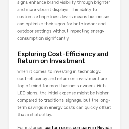
signs enhance brand visibility through brighter
and more vibrant displays. The ability to
customize brightness levels means businesses
can optimize their signs for both indoor and
outdoor settings without impacting energy
consumption significantly.
Exploring Cost-Efficiency and
Return on Investment
When it comes to investing in technology,
cost-efficiency and return on investment are
top of mind for most business owners. With
LED signs, the initial expense might be higher
compared to traditional signage, but the long-
term savings in energy costs can quickly offset
that initial outlay.
For instance,
custom signs company in Nevada