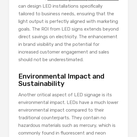
can design LED installations specifically
tailored to business needs, ensuring that the
light output is perfectly aligned with marketing
goals. The ROI from LED signs extends beyond
direct savings on electricity. The enhancement
in brand visibility and the potential for
increased customer engagement and sales
should not be underestimated.
Environmental Impact and
Sustainability
Another critical aspect of LED signage is its
environmental impact. LEDs have a much lower
environmental impact compared to their
traditional counterparts. They contain no
hazardous materials such as mercury, which is
commonly found in fluorescent and neon