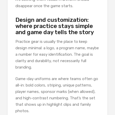
disappear once the game starts.
Design and customization:
where practice stays simple
and game day tells the story
Practice gear is usually the place to keep
design minimal: a logo, a program name, maybe
a number for easy identification. The goal is
clarity and durability, not necessarily full
branding.
Game-day uniforms are where teams often go
all-in: bold colors, striping, unique patterns,
player names, sponsor marks (when allowed),
and high-contrast numbering. That’s the set
that shows up in highlight clips and family
photos.