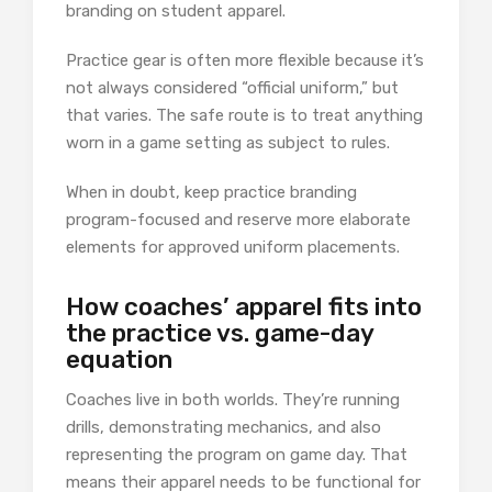
branding on student apparel.
Practice gear is often more flexible because it’s
not always considered “official uniform,” but
that varies. The safe route is to treat anything
worn in a game setting as subject to rules.
When in doubt, keep practice branding
program-focused and reserve more elaborate
elements for approved uniform placements.
How coaches’ apparel fits into
the practice vs. game-day
equation
Coaches live in both worlds. They’re running
drills, demonstrating mechanics, and also
representing the program on game day. That
means their apparel needs to be functional for