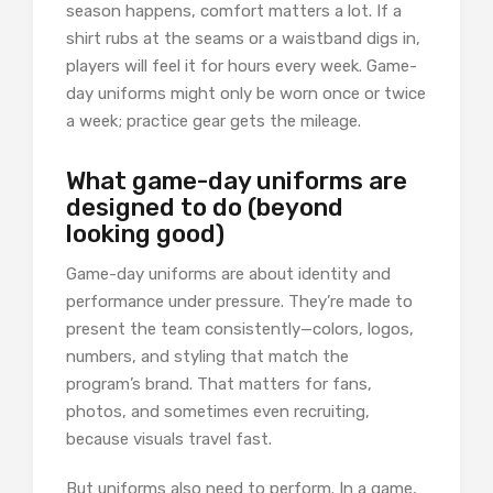
season happens, comfort matters a lot. If a
shirt rubs at the seams or a waistband digs in,
players will feel it for hours every week. Game-
day uniforms might only be worn once or twice
a week; practice gear gets the mileage.
What game-day uniforms are
designed to do (beyond
looking good)
Game-day uniforms are about identity and
performance under pressure. They’re made to
present the team consistently—colors, logos,
numbers, and styling that match the
program’s brand. That matters for fans,
photos, and sometimes even recruiting,
because visuals travel fast.
But uniforms also need to perform. In a game,