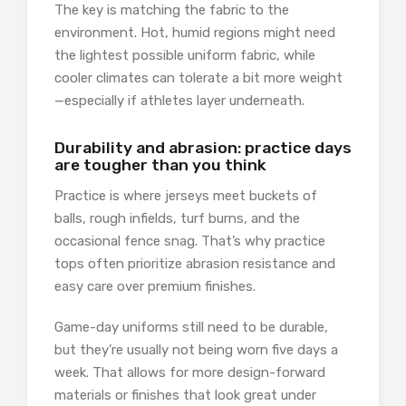
The key is matching the fabric to the
environment. Hot, humid regions might need
the lightest possible uniform fabric, while
cooler climates can tolerate a bit more weight
—especially if athletes layer underneath.
Durability and abrasion: practice days
are tougher than you think
Practice is where jerseys meet buckets of
balls, rough infields, turf burns, and the
occasional fence snag. That’s why practice
tops often prioritize abrasion resistance and
easy care over premium finishes.
Game-day uniforms still need to be durable,
but they’re usually not being worn five days a
week. That allows for more design-forward
materials or finishes that look great under