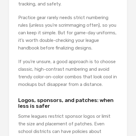
tracking, and safety.
Practice gear rarely needs strict numbering
rules (unless you’re scrimmaging often), so you
can keep it simple. But for game-day uniforms,
it’s worth double-checking your league
handbook before finalizing designs.
If you’re unsure, a good approach is to choose
classic, high-contrast numbering and avoid
trendy color-on-color combos that look cool in
mockups but disappear from a distance.
Logos, sponsors, and patches: when
less is safer
Some leagues restrict sponsor logos or limit
the size and placement of patches. Even
school districts can have policies about