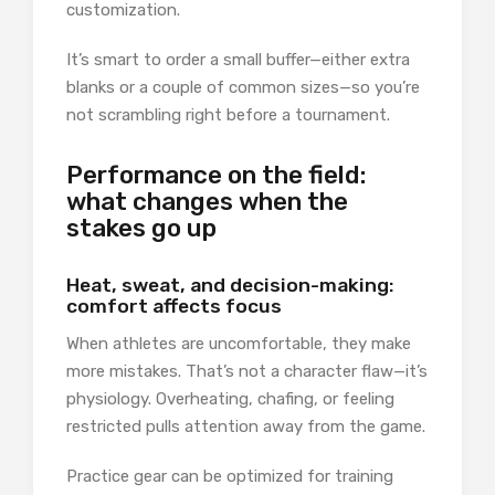
customization.
It’s smart to order a small buffer—either extra
blanks or a couple of common sizes—so you’re
not scrambling right before a tournament.
Performance on the field:
what changes when the
stakes go up
Heat, sweat, and decision-making:
comfort affects focus
When athletes are uncomfortable, they make
more mistakes. That’s not a character flaw—it’s
physiology. Overheating, chafing, or feeling
restricted pulls attention away from the game.
Practice gear can be optimized for training