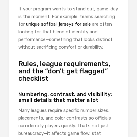
If your program wants to stand out, game-day
is the moment. For example, teams searching
for
unique softball jerseys for sale
are often
looking for that blend of identity and
performance—something that looks distinct
without sacrificing comfort or durability.
Rules, league requirements,
and the “don’t get flagged”
checklist
Numbering, contrast, and visibility:
small details that matter a lot
Many leagues require specific number sizes,
placements, and color contrasts so officials
can identify players quickly. That’s not just
bureaucracy—it affects game flow, stat