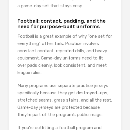
a game-day set that stays crisp.
Football: contact, padding, and the
need for purpose-built uniforms
Football is a great example of why “one set for
everything” often fails. Practice involves
constant contact, repeated drills, and heavy
equipment. Game-day uniforms need to fit
over pads cleanly, look consistent, and meet
league rules.
Many programs use separate practice jerseys
specifically because they get destroyed—rips,
stretched seams, grass stains, and all the rest.
Game-day jerseys are protected because
they’re part of the program’s public image.
If you’re outfitting a football program and