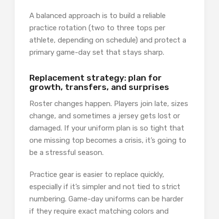
A balanced approach is to build a reliable
practice rotation (two to three tops per
athlete, depending on schedule) and protect a
primary game-day set that stays sharp.
Replacement strategy: plan for
growth, transfers, and surprises
Roster changes happen. Players join late, sizes
change, and sometimes a jersey gets lost or
damaged. If your uniform plan is so tight that
one missing top becomes a crisis, it’s going to
be a stressful season.
Practice gear is easier to replace quickly,
especially if it’s simpler and not tied to strict
numbering. Game-day uniforms can be harder
if they require exact matching colors and