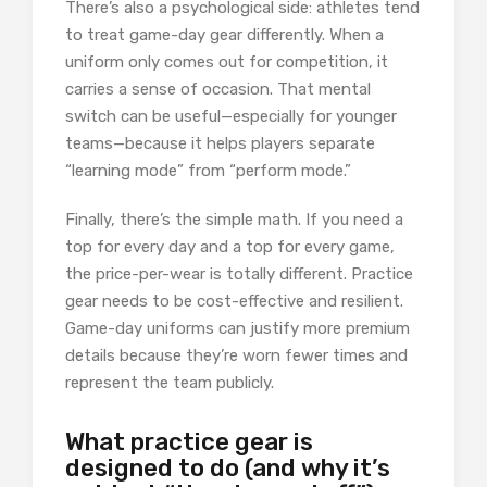
There’s also a psychological side: athletes tend
to treat game-day gear differently. When a
uniform only comes out for competition, it
carries a sense of occasion. That mental
switch can be useful—especially for younger
teams—because it helps players separate
“learning mode” from “perform mode.”
Finally, there’s the simple math. If you need a
top for every day and a top for every game,
the price-per-wear is totally different. Practice
gear needs to be cost-effective and resilient.
Game-day uniforms can justify more premium
details because they’re worn fewer times and
represent the team publicly.
What practice gear is
designed to do (and why it’s