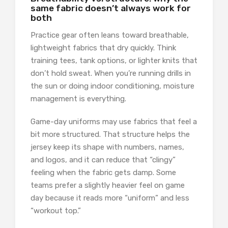
same fabric doesn’t always work for
both
Practice gear often leans toward breathable,
lightweight fabrics that dry quickly. Think
training tees, tank options, or lighter knits that
don’t hold sweat. When you’re running drills in
the sun or doing indoor conditioning, moisture
management is everything.
Game-day uniforms may use fabrics that feel a
bit more structured. That structure helps the
jersey keep its shape with numbers, names,
and logos, and it can reduce that “clingy”
feeling when the fabric gets damp. Some
teams prefer a slightly heavier feel on game
day because it reads more “uniform” and less
“workout top.”