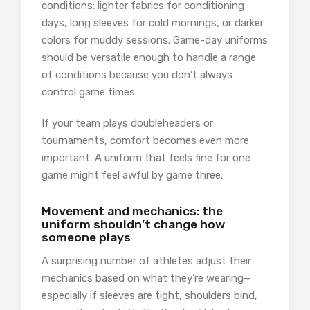
conditions: lighter fabrics for conditioning
days, long sleeves for cold mornings, or darker
colors for muddy sessions. Game-day uniforms
should be versatile enough to handle a range
of conditions because you don’t always
control game times.
If your team plays doubleheaders or
tournaments, comfort becomes even more
important. A uniform that feels fine for one
game might feel awful by game three.
Movement and mechanics: the
uniform shouldn’t change how
someone plays
A surprising number of athletes adjust their
mechanics based on what they’re wearing—
especially if sleeves are tight, shoulders bind,