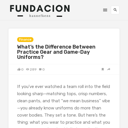
Finance
What’s the Difference Between
Practice Gear and Game-Day
Uniforms?
0
289
0
If you’ve ever watched a team roll into the field
looking sharp—matching tops, crisp numbers,
clean pants, and that “we mean business” vibe
—you already know uniforms do more than
cover bodies. They set a tone. But here’s the
thing: what you wear to practice and what you