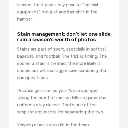
season, treat game-day gear like “special
equipment,” not just another shirt in the
hamper.
Stain management: don’t let one slide
ruin a season’s worth of photos
Stains are part of sport, especially in softball,
baseball, and football. The trick is timing. The
sooner a stain is treated, the more likely it
comes out without aggressive scrubbing that
damages fabric.
Practice gear can be your “stain sponge,”
taking the brunt of messy drills so game-day
uniforms stay cleaner. That’s one of the
simplest arguments for separating the two.
Keeping a basic stain kit in the team