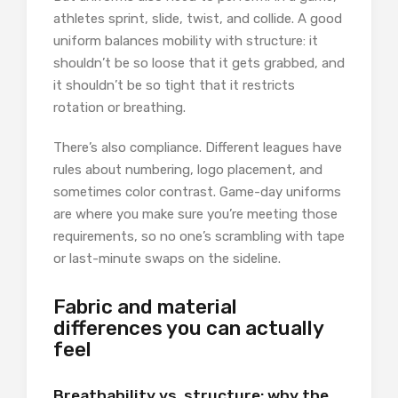
athletes sprint, slide, twist, and collide. A good
uniform balances mobility with structure: it
shouldn’t be so loose that it gets grabbed, and
it shouldn’t be so tight that it restricts
rotation or breathing.
There’s also compliance. Different leagues have
rules about numbering, logo placement, and
sometimes color contrast. Game-day uniforms
are where you make sure you’re meeting those
requirements, so no one’s scrambling with tape
or last-minute swaps on the sideline.
Fabric and material
differences you can actually
feel
Breathability vs. structure: why the