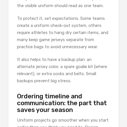
the visible uniform should read as one team.
To protect it, set expectations. Some teams
create a uniform check-out system, others
require athletes to hang dry certain items, and
many keep game jerseys separate from
practice bags to avoid unnecessary wear.
It also helps to have a backup plan: an
alternate jersey color, a spare goalie kit (where
relevant), or extra socks and belts. Small
backups prevent big stress.
Ordering timeline and
communication: the part that
saves your season
Uniform projects go smoother when you start