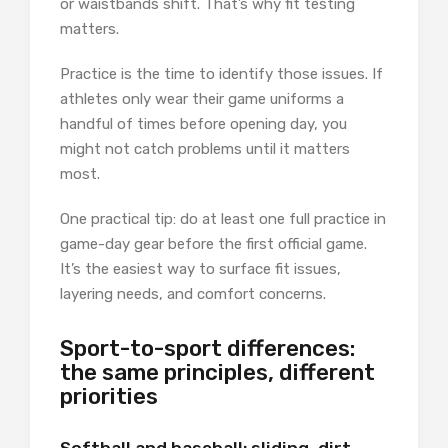
or waistbands shift. That’s why fit testing
matters.
Practice is the time to identify those issues. If
athletes only wear their game uniforms a
handful of times before opening day, you
might not catch problems until it matters
most.
One practical tip: do at least one full practice in
game-day gear before the first official game.
It’s the easiest way to surface fit issues,
layering needs, and comfort concerns.
Sport-to-sport differences:
the same principles, different
priorities