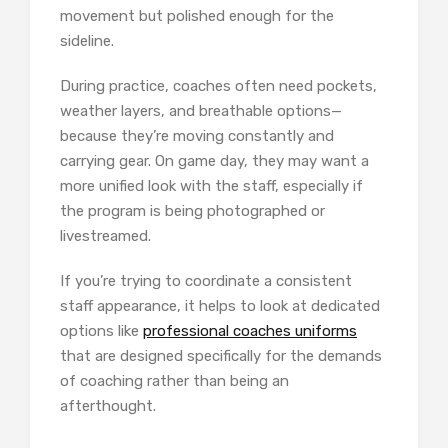
movement but polished enough for the
sideline.
During practice, coaches often need pockets,
weather layers, and breathable options—
because they’re moving constantly and
carrying gear. On game day, they may want a
more unified look with the staff, especially if
the program is being photographed or
livestreamed.
If you’re trying to coordinate a consistent
staff appearance, it helps to look at dedicated
options like
professional coaches uniforms
that are designed specifically for the demands
of coaching rather than being an
afterthought.