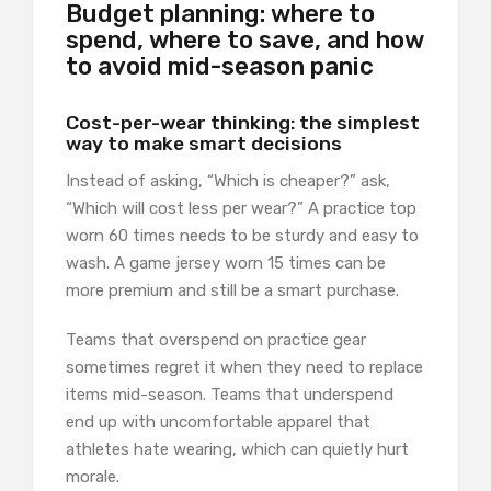
Budget planning: where to
spend, where to save, and how
to avoid mid-season panic
Cost-per-wear thinking: the simplest
way to make smart decisions
Instead of asking, “Which is cheaper?” ask,
“Which will cost less per wear?” A practice top
worn 60 times needs to be sturdy and easy to
wash. A game jersey worn 15 times can be
more premium and still be a smart purchase.
Teams that overspend on practice gear
sometimes regret it when they need to replace
items mid-season. Teams that underspend
end up with uncomfortable apparel that
athletes hate wearing, which can quietly hurt
morale.