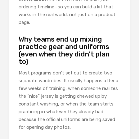
ordering timeline—so you can build a kit that
works in the real world, not just on a product
page.
Why teams end up mixing
practice gear and uniforms
(even when they didn’t plan
to)
Most programs don’t set out to create two
separate wardrobes. It usually happens after a
few weeks of training, when someone realizes
the “nice” jersey is getting chewed up by
constant washing, or when the team starts
practicing in whatever they already had
because the official uniforms are being saved
for opening day photos.