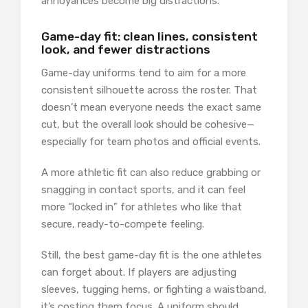
annoyances become big distractions.
Game-day fit: clean lines, consistent
look, and fewer distractions
Game-day uniforms tend to aim for a more
consistent silhouette across the roster. That
doesn’t mean everyone needs the exact same
cut, but the overall look should be cohesive—
especially for team photos and official events.
A more athletic fit can also reduce grabbing or
snagging in contact sports, and it can feel
more “locked in” for athletes who like that
secure, ready-to-compete feeling.
Still, the best game-day fit is the one athletes
can forget about. If players are adjusting
sleeves, tugging hems, or fighting a waistband,
it’s costing them focus. A uniform should