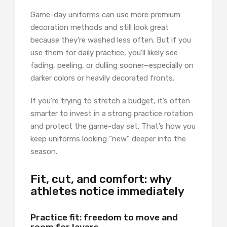
Game-day uniforms can use more premium
decoration methods and still look great
because they’re washed less often. But if you
use them for daily practice, you’ll likely see
fading, peeling, or dulling sooner—especially on
darker colors or heavily decorated fronts.
If you’re trying to stretch a budget, it’s often
smarter to invest in a strong practice rotation
and protect the game-day set. That’s how you
keep uniforms looking “new” deeper into the
season.
Fit, cut, and comfort: why
athletes notice immediately
Practice fit: freedom to move and