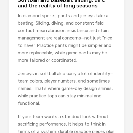
Softball and baseball: sliding, dirt,
and the reality of long seasons
In diamond sports, pants and jerseys take a
beating. Sliding, diving, and constant field
contact mean abrasion resistance and stain
management are real concerns—not just “nice
to have.” Practice pants might be simpler and
more replaceable, while game pants may be
more tailored or coordinated.
Jerseys in softball also carry a lot of identity—
team colors, player numbers, and sometimes
names. That’s where game-day design shines,
while practice tops can stay minimal and
functional.
If your team wants a standout look without
sacrificing performance, it helps to think in
terms of a system: durable practice pieces plus