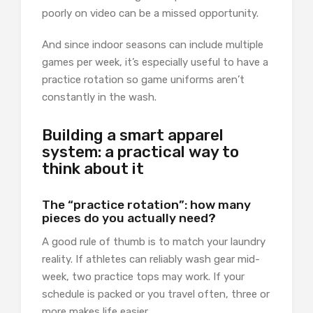
poorly on video can be a missed opportunity.
And since indoor seasons can include multiple
games per week, it’s especially useful to have a
practice rotation so game uniforms aren’t
constantly in the wash.
Building a smart apparel
system: a practical way to
think about it
The “practice rotation”: how many
pieces do you actually need?
A good rule of thumb is to match your laundry
reality. If athletes can reliably wash gear mid-
week, two practice tops may work. If your
schedule is packed or you travel often, three or
more makes life easier.