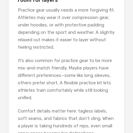
room for layers
Practice gear usually needs a more forgiving fit.
Athletes may wear it over compression gear,
under hoodies, or with protective padding
depending on the sport and weather. A slightly
relaxed cut makes it easier to layer without
feeling restricted.
It’s also common for practice gear to be more
mix-and-match friendly. Maybe players have
different preferences—some like long sleeves,
others prefer short. A flexible practice kit lets
athletes train comfortably while still looking
unified.
Comfort details matter here: tagless labels,
soft seams, and fabrics that don’t cling. When
a player is taking hundreds of reps, even small