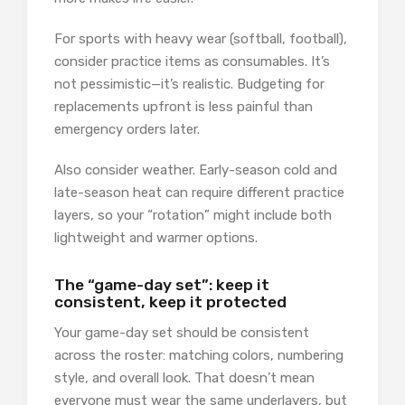
For sports with heavy wear (softball, football),
consider practice items as consumables. It’s
not pessimistic—it’s realistic. Budgeting for
replacements upfront is less painful than
emergency orders later.
Also consider weather. Early-season cold and
late-season heat can require different practice
layers, so your “rotation” might include both
lightweight and warmer options.
The “game-day set”: keep it
consistent, keep it protected
Your game-day set should be consistent
across the roster: matching colors, numbering
style, and overall look. That doesn’t mean
everyone must wear the same underlayers, but