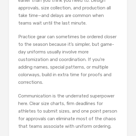
earlier than you think you need to. Design
approvals, size collection, and production all
take time—and delays are common when
teams wait until the last minute.
Practice gear can sometimes be ordered closer
to the season because it’s simpler, but game-
day uniforms usually involve more
customization and coordination. If you’re
adding names, special patterns, or multiple
colorways, build in extra time for proofs and
corrections.
Communication is the underrated superpower
here. Clear size charts, firm deadlines for
athletes to submit sizes, and one point person
for approvals can eliminate most of the chaos
that teams associate with uniform ordering.