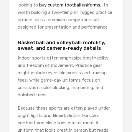
looking to
buy custom football uniforms
, it’s
worth building a two-tier plan: rugged practice
options plus a premium competition set
designed for presentation and performance.
Basketball and volleyball: mobility,
sweat, and camera-ready details
Indoor sports often emphasize breathability
and freedom of movement. Practice gear
might include reversible pinnies and training
tees, while game-day uniforms focus on
consistent color blocking, numbering, and
polished trims.
Because these sports are often played under
bright lights and filmed, details like color
contrast and clean lines matter more. A
uniform that looks great in person but reads