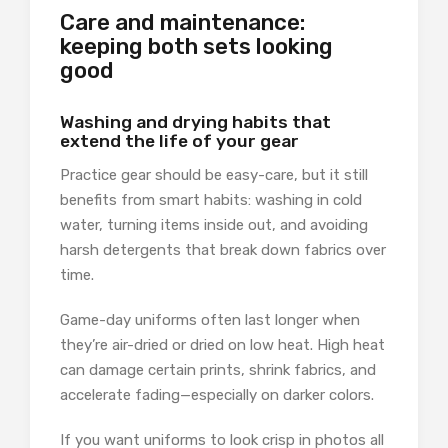
Care and maintenance:
keeping both sets looking
good
Washing and drying habits that
extend the life of your gear
Practice gear should be easy-care, but it still
benefits from smart habits: washing in cold
water, turning items inside out, and avoiding
harsh detergents that break down fabrics over
time.
Game-day uniforms often last longer when
they’re air-dried or dried on low heat. High heat
can damage certain prints, shrink fabrics, and
accelerate fading—especially on darker colors.
If you want uniforms to look crisp in photos all