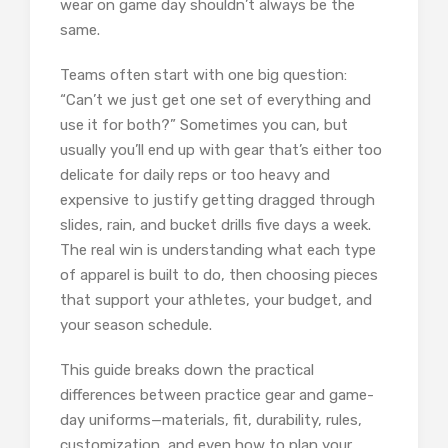
wear on game day shouldn’t always be the
same.
Teams often start with one big question:
“Can’t we just get one set of everything and
use it for both?” Sometimes you can, but
usually you’ll end up with gear that’s either too
delicate for daily reps or too heavy and
expensive to justify getting dragged through
slides, rain, and bucket drills five days a week.
The real win is understanding what each type
of apparel is built to do, then choosing pieces
that support your athletes, your budget, and
your season schedule.
This guide breaks down the practical
differences between practice gear and game-
day uniforms—materials, fit, durability, rules,
customization, and even how to plan your