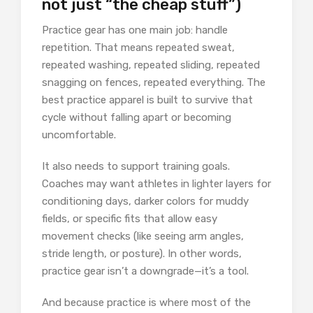
not just “the cheap stuff”)
Practice gear has one main job: handle
repetition. That means repeated sweat,
repeated washing, repeated sliding, repeated
snagging on fences, repeated everything. The
best practice apparel is built to survive that
cycle without falling apart or becoming
uncomfortable.
It also needs to support training goals.
Coaches may want athletes in lighter layers for
conditioning days, darker colors for muddy
fields, or specific fits that allow easy
movement checks (like seeing arm angles,
stride length, or posture). In other words,
practice gear isn’t a downgrade—it’s a tool.
And because practice is where most of the