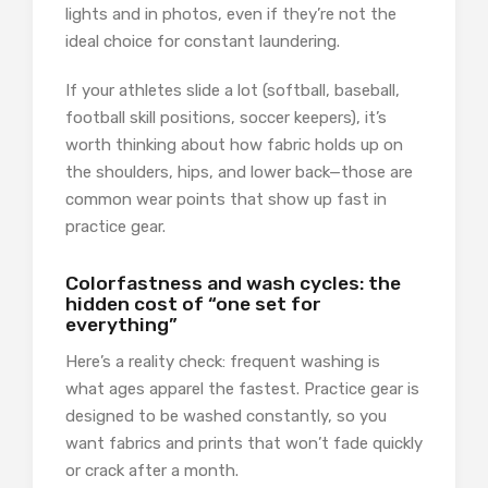
lights and in photos, even if they’re not the
ideal choice for constant laundering.
If your athletes slide a lot (softball, baseball,
football skill positions, soccer keepers), it’s
worth thinking about how fabric holds up on
the shoulders, hips, and lower back—those are
common wear points that show up fast in
practice gear.
Colorfastness and wash cycles: the
hidden cost of “one set for
everything”
Here’s a reality check: frequent washing is
what ages apparel the fastest. Practice gear is
designed to be washed constantly, so you
want fabrics and prints that won’t fade quickly
or crack after a month.