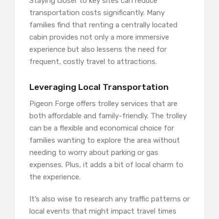
Staying closer to key sites can reduce
transportation costs significantly. Many
families find that renting a centrally located
cabin provides not only a more immersive
experience but also lessens the need for
frequent, costly travel to attractions.
Leveraging Local Transportation
Pigeon Forge offers trolley services that are
both affordable and family-friendly. The trolley
can be a flexible and economical choice for
families wanting to explore the area without
needing to worry about parking or gas
expenses. Plus, it adds a bit of local charm to
the experience.
It’s also wise to research any traffic patterns or
local events that might impact travel times