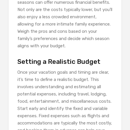
seasons can offer numerous financial benefits.
Not only are the costs typically lower, but you’ll
also enjoy a less crowded environment,
allowing for a more intimate family experience.
Weigh the pros and cons based on your
family’s preferences and decide which season
aligns with your budget.
Setting a Realistic Budget
Once your vacation goals and timing are clear,
it’s time to define a realistic budget. This
involves understanding and estimating all
potential expenses, including travel, lodging,
food, entertainment, and miscellaneous costs.
Start early and identify the fixed and variable
expenses. Fixed expenses such as flights and
accommodations are typically the most costly,