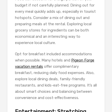
budget if not carefully planned. Dining out for
every meal quickly adds up, especially in tourist
hotspots. Consider a mix of dining out and
preparing meals at the rental. Exploring local
grocery stores for ingredients can be both
economical and an interesting way to
experience local culture.
Opt for breakfast included accommodations
when possible. Many hotels and
Pigeon Forge
vacation rentals
offer complimentary
breakfast, reducing daily food expenses. Also,
explore local dining deals, family-friendly
restaurants, and kids-eat-free programs. It’s all
about smart choices and balancing between
convenience and cost-effectiveness.
Entertainment: Stretching