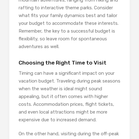
mountain adventures, ranging from hiking and
rafting to interactive theme parks. Consider
what fits your family dynamics best and tailor
your budget to accommodate these interests.
Remember, the key to a successful budget is
flexibility, so leave room for spontaneous
adventures as well.
Choosing the Right Time to Visit
Timing can have a significant impact on your
vacation budget. Traveling during peak seasons
when the weather is ideal might sound
appealing, but it often comes with higher
costs. Accommodation prices, flight tickets,
and even local attractions might be more
expensive due to increased demand.
On the other hand, visiting during the off-peak