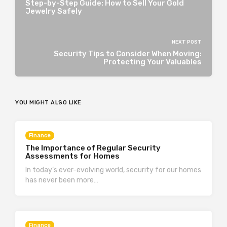
Step-by-Step Guide: How to Sell Your Gold
Jewelry Safely
NEXT POST
Security Tips to Consider When Moving:
Protecting Your Valuables
YOU MIGHT ALSO LIKE
Finance
The Importance of Regular Security
Assessments for Homes
In today’s ever-evolving world, security for our homes
has never been more…
Finance