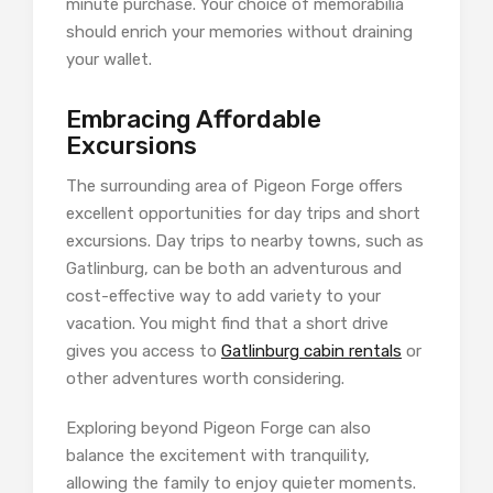
minute purchase. Your choice of memorabilia
should enrich your memories without draining
your wallet.
Embracing Affordable
Excursions
The surrounding area of Pigeon Forge offers
excellent opportunities for day trips and short
excursions. Day trips to nearby towns, such as
Gatlinburg, can be both an adventurous and
cost-effective way to add variety to your
vacation. You might find that a short drive
gives you access to
Gatlinburg cabin rentals
or
other adventures worth considering.
Exploring beyond Pigeon Forge can also
balance the excitement with tranquility,
allowing the family to enjoy quieter moments.