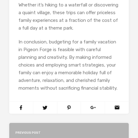
Whether it’s hiking to a waterfall or discovering
a quaint village, these trips can offer priceless
family experiences at a fraction of the cost of
a full day at a theme park.
In conclusion, budgeting for a family vacation
in Pigeon Forge is feasible with careful
planning and creativity. By making informed
choices and employing smart strategies, your
family can enjoy a memorable holiday full of
adventure, relaxation, and cherished family
moments without sacrificing financial stability.
PREVIOUS POST