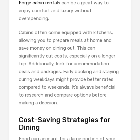
Forge cabin rentals
can be a great way to
enjoy comfort and luxury without
overspending.
Cabins often come equipped with kitchens,
allowing you to prepare meals at home and
save money on dining out. This can
significantly cut costs, especially on a longer
trip. Additionally, look for accommodation
deals and packages. Early booking and staying
during weekdays might provide better rates
compared to weekends. It’s always beneficial
to research and compare options before
making a decision.
Cost-Saving Strategies for
Dining
Food can account for a large portion of your