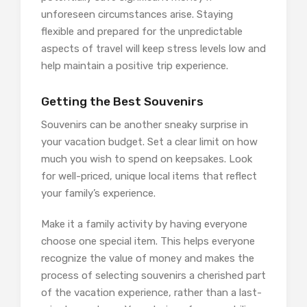
unforeseen circumstances arise. Staying
flexible and prepared for the unpredictable
aspects of travel will keep stress levels low and
help maintain a positive trip experience.
Getting the Best Souvenirs
Souvenirs can be another sneaky surprise in
your vacation budget. Set a clear limit on how
much you wish to spend on keepsakes. Look
for well-priced, unique local items that reflect
your family’s experience.
Make it a family activity by having everyone
choose one special item. This helps everyone
recognize the value of money and makes the
process of selecting souvenirs a cherished part
of the vacation experience, rather than a last-