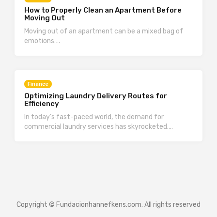
How to Properly Clean an Apartment Before
Moving Out
Moving out of an apartment can be a mixed bag of
emotions….
Finance
Optimizing Laundry Delivery Routes for
Efficiency
In today’s fast-paced world, the demand for
commercial laundry services has skyrocketed….
Copyright © Fundacionhannefkens.com. All rights reserved