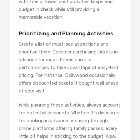
with free or lower-cost activities keeps your
budget in check while still providing a
memorable vacation.
Prioritizing and Planning Activities
Create a list of must-see attractions and
prioritize them. Consider purchasing tickets in
advance for major theme parks or
performances to take advantage of early-bird
pricing. For instance, Dollywood occasionally
offers discounted tickets if bought well ahead
of your visit.
While planning these activities, always account
for potential discounts. Whether it’s discounts
for booking in advance or saving through
online platforms offering family passes, every
little bit helps in sticking to the budget. Also,