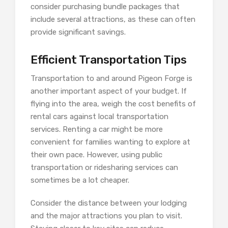
consider purchasing bundle packages that
include several attractions, as these can often
provide significant savings.
Efficient Transportation Tips
Transportation to and around Pigeon Forge is
another important aspect of your budget. If
flying into the area, weigh the cost benefits of
rental cars against local transportation
services. Renting a car might be more
convenient for families wanting to explore at
their own pace. However, using public
transportation or ridesharing services can
sometimes be a lot cheaper.
Consider the distance between your lodging
and the major attractions you plan to visit.