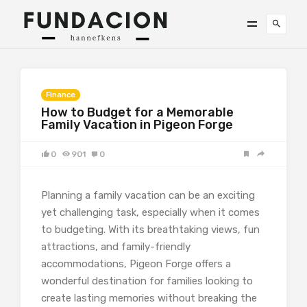
Finance
How to Budget for a Memorable
Family Vacation in Pigeon Forge
0
901
0
Planning a family vacation can be an exciting
yet challenging task, especially when it comes
to budgeting. With its breathtaking views, fun
attractions, and family-friendly
accommodations, Pigeon Forge offers a
wonderful destination for families looking to
create lasting memories without breaking the