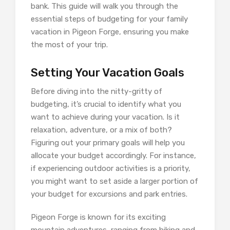
bank. This guide will walk you through the
essential steps of budgeting for your family
vacation in Pigeon Forge, ensuring you make
the most of your trip.
Setting Your Vacation Goals
Before diving into the nitty-gritty of
budgeting, it’s crucial to identify what you
want to achieve during your vacation. Is it
relaxation, adventure, or a mix of both?
Figuring out your primary goals will help you
allocate your budget accordingly. For instance,
if experiencing outdoor activities is a priority,
you might want to set aside a larger portion of
your budget for excursions and park entries.
Pigeon Forge is known for its exciting