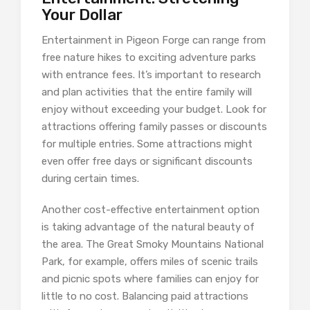
Your Dollar
Entertainment in Pigeon Forge can range from
free nature hikes to exciting adventure parks
with entrance fees. It’s important to research
and plan activities that the entire family will
enjoy without exceeding your budget. Look for
attractions offering family passes or discounts
for multiple entries. Some attractions might
even offer free days or significant discounts
during certain times.
Another cost-effective entertainment option
is taking advantage of the natural beauty of
the area. The Great Smoky Mountains National
Park, for example, offers miles of scenic trails
and picnic spots where families can enjoy for
little to no cost. Balancing paid attractions