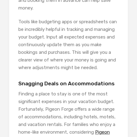
and booking them in advance can help save
money.
Tools like budgeting apps or spreadsheets can
be incredibly helpful in tracking and managing
your budget. Input all expected expenses and
continuously update them as you make
bookings and purchases. This will give you a
clearer view of where your money is going and
where adjustments might be needed.
Snagging Deals on Accommodations
Finding a place to stay is one of the most
significant expenses in your vacation budget.
Fortunately, Pigeon Forge offers a wide range
of accommodations, including hotels, motels,
and vacation rentals. For families who enjoy a
home-like environment, considering
Pigeon