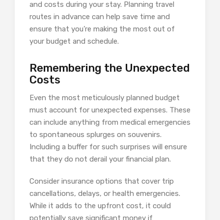
and costs during your stay. Planning travel
routes in advance can help save time and
ensure that you’re making the most out of
your budget and schedule.
Remembering the Unexpected
Costs
Even the most meticulously planned budget
must account for unexpected expenses. These
can include anything from medical emergencies
to spontaneous splurges on souvenirs.
Including a buffer for such surprises will ensure
that they do not derail your financial plan.
Consider insurance options that cover trip
cancellations, delays, or health emergencies.
While it adds to the upfront cost, it could
potentially save significant money if