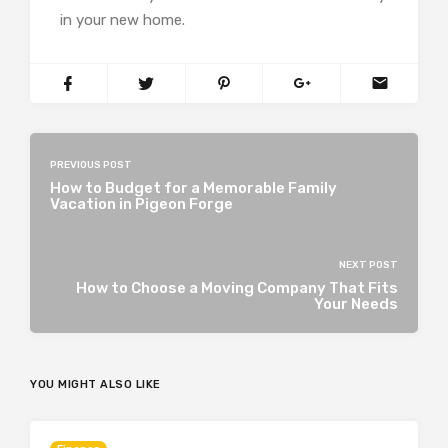
in your new home.
PREVIOUS POST
How to Budget for a Memorable Family
Vacation in Pigeon Forge
NEXT POST
How to Choose a Moving Company That Fits
Your Needs
YOU MIGHT ALSO LIKE