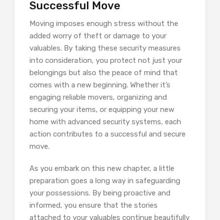
Successful Move
Moving imposes enough stress without the
added worry of theft or damage to your
valuables. By taking these security measures
into consideration, you protect not just your
belongings but also the peace of mind that
comes with a new beginning. Whether it’s
engaging reliable movers, organizing and
securing your items, or equipping your new
home with advanced security systems, each
action contributes to a successful and secure
move.
As you embark on this new chapter, a little
preparation goes a long way in safeguarding
your possessions. By being proactive and
informed, you ensure that the stories
attached to your valuables continue beautifully