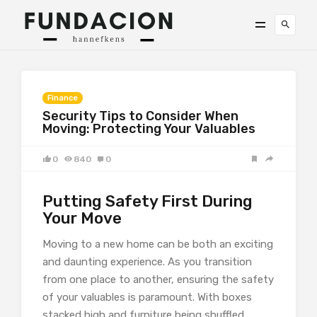
Finance
Security Tips to Consider When
Moving: Protecting Your Valuables
0
840
0
Putting Safety First During
Your Move
Moving to a new home can be both an exciting
and daunting experience. As you transition
from one place to another, ensuring the safety
of your valuables is paramount. With boxes
stacked high and furniture being shuffled