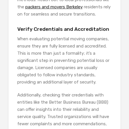
the
packers and movers Berkeley
residents rely
on for seamless and secure transitions.
Verify Credentials and Accreditation
When evaluating potential moving companies,
ensure they are fully licensed and accredited.
This is more than just a formality; it’s a
significant step in preventing potential loss or
damage. Licensed companies are usually
obligated to follow industry standards,
providing an additional layer of security.
Additionally, checking their credentials with
entities like the Better Business Bureau (BBB)
can offer insights into their reliability and
service quality. Trusted organizations will have
fewer complaints and more commendations,