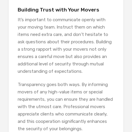
Building Trust with Your Movers
It’s important to communicate openly with
your moving team. Instruct them on which
items need extra care, and don’t hesitate to
ask questions about their procedures. Building
a strong rapport with your movers not only
ensures a careful move but also provides an
additional level of security through mutual
understanding of expectations.
Transparency goes both ways. By informing
movers of any high-value items or special
requirements, you can ensure they are handled
with the utmost care. Professional movers
appreciate clients who communicate clearly,
and this cooperation significantly enhances
the security of your belongings.