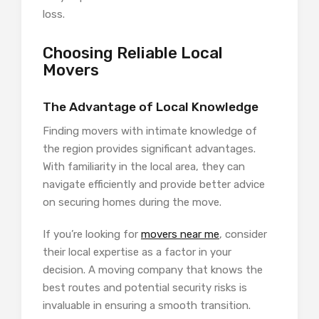
loss.
Choosing Reliable Local
Movers
The Advantage of Local Knowledge
Finding movers with intimate knowledge of
the region provides significant advantages.
With familiarity in the local area, they can
navigate efficiently and provide better advice
on securing homes during the move.
If you’re looking for
movers near me
, consider
their local expertise as a factor in your
decision. A moving company that knows the
best routes and potential security risks is
invaluable in ensuring a smooth transition.