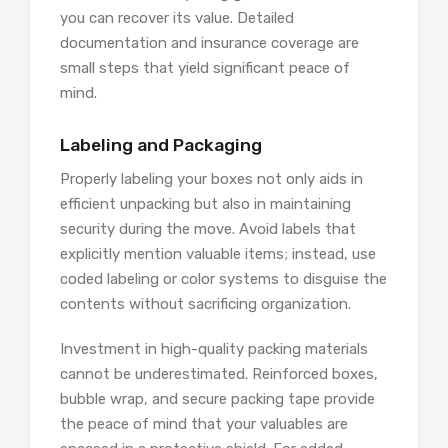
you can recover its value. Detailed
documentation and insurance coverage are
small steps that yield significant peace of
mind.
Labeling and Packaging
Properly labeling your boxes not only aids in
efficient unpacking but also in maintaining
security during the move. Avoid labels that
explicitly mention valuable items; instead, use
coded labeling or color systems to disguise the
contents without sacrificing organization.
Investment in high-quality packing materials
cannot be underestimated. Reinforced boxes,
bubble wrap, and secure packing tape provide
the peace of mind that your valuables are