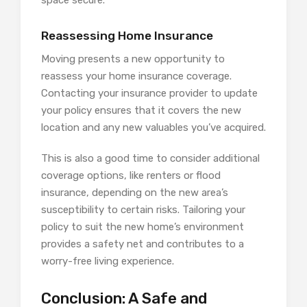
space secure.
Reassessing Home Insurance
Moving presents a new opportunity to
reassess your home insurance coverage.
Contacting your insurance provider to update
your policy ensures that it covers the new
location and any new valuables you’ve acquired.
This is also a good time to consider additional
coverage options, like renters or flood
insurance, depending on the new area’s
susceptibility to certain risks. Tailoring your
policy to suit the new home’s environment
provides a safety net and contributes to a
worry-free living experience.
Conclusion: A Safe and