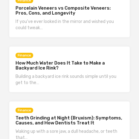
Finance
Porcelain Veneers vs Composite Veneers:
Pros, Cons, and Longevity
If you’ve ever looked in the mirror and wished you
could tweak…
Finance
How Much Water Does It Take to Make a
Backyard Ice Rink?
Building a backyard ice rink sounds simple until you
get to the…
Finance
Teeth Grinding at Night (Bruxism): Symptoms,
Causes, and How Dentists Treat It
Waking up with a sore jaw, a dull headache, or teeth
that…