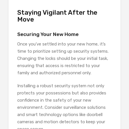
Staying Vigilant After the
Move
Securing Your New Home
Once you’ve settled into your new home, it’s
time to prioritize setting up security systems.
Changing the locks should be your initial task,
ensuring that access is restricted to your
family and authorized personnel only.
Installing a robust security system not only
protects your possessions but also provides
confidence in the safety of your new
environment. Consider surveillance solutions
and smart technology options like doorbell
cameras and motion detectors to keep your