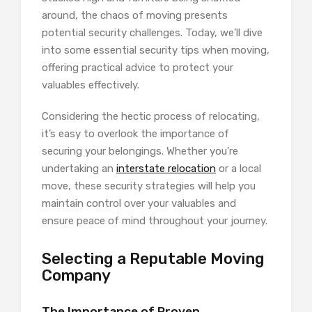
around, the chaos of moving presents
potential security challenges. Today, we’ll dive
into some essential security tips when moving,
offering practical advice to protect your
valuables effectively.
Considering the hectic process of relocating,
it’s easy to overlook the importance of
securing your belongings. Whether you’re
undertaking an
interstate relocation
or a local
move, these security strategies will help you
maintain control over your valuables and
ensure peace of mind throughout your journey.
Selecting a Reputable Moving
Company
The Importance of Proven