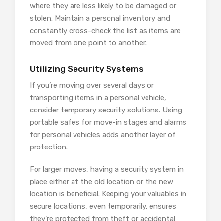
where they are less likely to be damaged or
stolen. Maintain a personal inventory and
constantly cross-check the list as items are
moved from one point to another.
Utilizing Security Systems
If you’re moving over several days or
transporting items in a personal vehicle,
consider temporary security solutions. Using
portable safes for move-in stages and alarms
for personal vehicles adds another layer of
protection.
For larger moves, having a security system in
place either at the old location or the new
location is beneficial. Keeping your valuables in
secure locations, even temporarily, ensures
they’re protected from theft or accidental