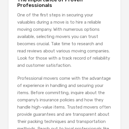
Professionals
One of the first steps in securing your
valuables during a move is to hire a reliable
moving company. With numerous options
available, selecting movers you can trust
becomes crucial. Take time to research and
read reviews about various moving companies.
Look for those with a track record of reliability
and customer satisfaction.
Professional movers come with the advantage
of experience in handling and securing your
items. Before committing, inquire about the
company’s insurance policies and how they
handle high-value items. Trusted movers often
provide guarantees and are transparent about
their packing techniques and transportation
methods. Reach out to local professionals like