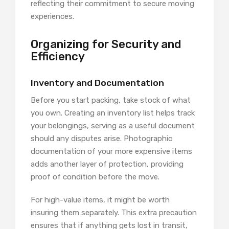
reflecting their commitment to secure moving
experiences.
Organizing for Security and
Efficiency
Inventory and Documentation
Before you start packing, take stock of what
you own. Creating an inventory list helps track
your belongings, serving as a useful document
should any disputes arise. Photographic
documentation of your more expensive items
adds another layer of protection, providing
proof of condition before the move.
For high-value items, it might be worth
insuring them separately. This extra precaution
ensures that if anything gets lost in transit,