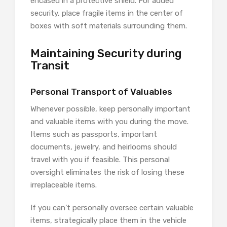
encased in a protective shield. For added
security, place fragile items in the center of
boxes with soft materials surrounding them.
Maintaining Security during
Transit
Personal Transport of Valuables
Whenever possible, keep personally important
and valuable items with you during the move.
Items such as passports, important
documents, jewelry, and heirlooms should
travel with you if feasible. This personal
oversight eliminates the risk of losing these
irreplaceable items.
If you can’t personally oversee certain valuable
items, strategically place them in the vehicle