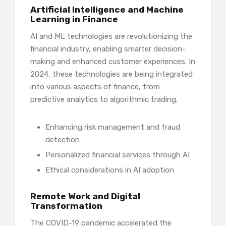
Artificial Intelligence and Machine
Learning in Finance
AI and ML technologies are revolutionizing the
financial industry, enabling smarter decision-
making and enhanced customer experiences. In
2024, these technologies are being integrated
into various aspects of finance, from
predictive analytics to algorithmic trading.
Enhancing risk management and fraud
detection
Personalized financial services through AI
Ethical considerations in AI adoption
Remote Work and Digital
Transformation
The COVID-19 pandemic accelerated the