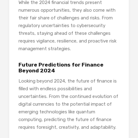
While the 2024 financial trends present
numerous opportunities, they also come with
their fair share of challenges and risks. From
regulatory uncertainties to cybersecurity
threats, staying ahead of these challenges
requires vigilance, resilience, and proactive risk
management strategies.
Future Predictions for Finance
Beyond 2024
Looking beyond 2024, the future of finance is
filled with endless possibilities and
uncertainties. From the continued evolution of
digital currencies to the potential impact of
emerging technologies like quantum
computing, predicting the future of finance
requires foresight, creativity, and adaptability.