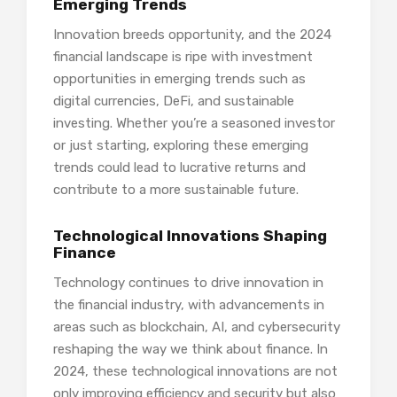
Emerging Trends
Innovation breeds opportunity, and the 2024
financial landscape is ripe with investment
opportunities in emerging trends such as
digital currencies, DeFi, and sustainable
investing. Whether you’re a seasoned investor
or just starting, exploring these emerging
trends could lead to lucrative returns and
contribute to a more sustainable future.
Technological Innovations Shaping
Finance
Technology continues to drive innovation in
the financial industry, with advancements in
areas such as blockchain, AI, and cybersecurity
reshaping the way we think about finance. In
2024, these technological innovations are not
only improving efficiency and security but also