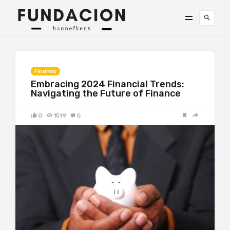
Finance
Embracing 2024 Financial Trends:
Navigating the Future of Finance
0
1519
0