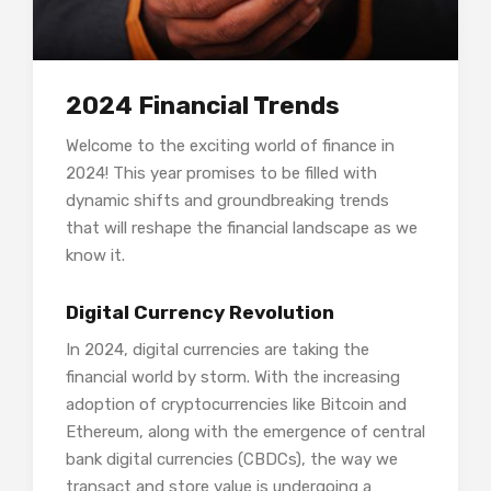
2024 Financial Trends
Welcome to the exciting world of finance in
2024! This year promises to be filled with
dynamic shifts and groundbreaking trends
that will reshape the financial landscape as we
know it.
Digital Currency Revolution
In 2024, digital currencies are taking the
financial world by storm. With the increasing
adoption of cryptocurrencies like Bitcoin and
Ethereum, along with the emergence of central
bank digital currencies (CBDCs), the way we
transact and store value is undergoing a