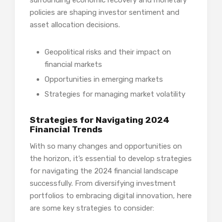
policies are shaping investor sentiment and
asset allocation decisions.
Geopolitical risks and their impact on
financial markets
Opportunities in emerging markets
Strategies for managing market volatility
Strategies for Navigating 2024
Financial Trends
With so many changes and opportunities on
the horizon, it’s essential to develop strategies
for navigating the 2024 financial landscape
successfully. From diversifying investment
portfolios to embracing digital innovation, here
are some key strategies to consider: