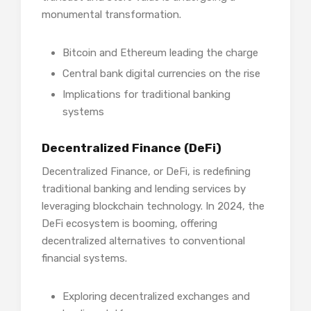
monumental transformation.
Bitcoin and Ethereum leading the charge
Central bank digital currencies on the rise
Implications for traditional banking
systems
Decentralized Finance (DeFi)
Decentralized Finance, or DeFi, is redefining
traditional banking and lending services by
leveraging blockchain technology. In 2024, the
DeFi ecosystem is booming, offering
decentralized alternatives to conventional
financial systems.
Exploring decentralized exchanges and