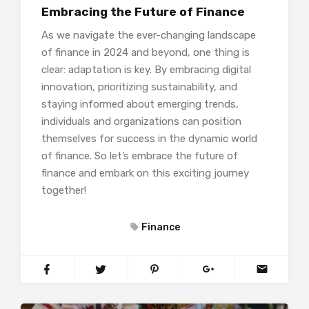
Embracing the Future of Finance
As we navigate the ever-changing landscape
of finance in 2024 and beyond, one thing is
clear: adaptation is key. By embracing digital
innovation, prioritizing sustainability, and
staying informed about emerging trends,
individuals and organizations can position
themselves for success in the dynamic world
of finance. So let’s embrace the future of
finance and embark on this exciting journey
together!
Finance