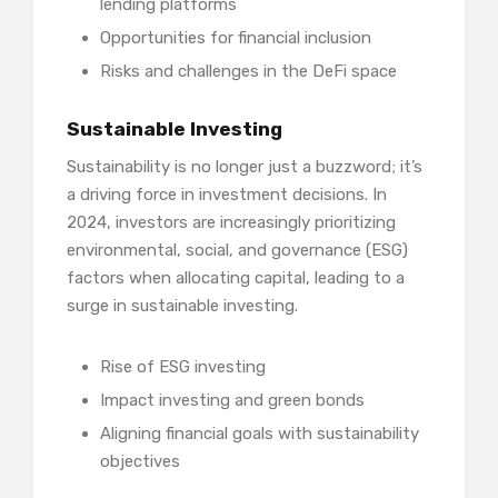
lending platforms
Opportunities for financial inclusion
Risks and challenges in the DeFi space
Sustainable Investing
Sustainability is no longer just a buzzword; it’s
a driving force in investment decisions. In
2024, investors are increasingly prioritizing
environmental, social, and governance (ESG)
factors when allocating capital, leading to a
surge in sustainable investing.
Rise of ESG investing
Impact investing and green bonds
Aligning financial goals with sustainability
objectives