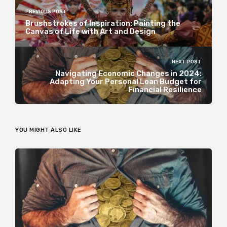
PREVIOUS POST
Brushstrokes of Inspiration: Painting the
Canvas of Life with Art and Design
NEXT POST
Navigating Economic Changes in 2024:
Adapting Your Personal Loan Budget for
Financial Resilience
YOU MIGHT ALSO LIKE