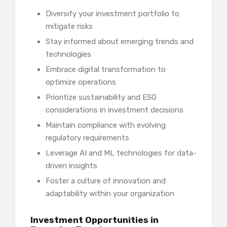
Diversify your investment portfolio to
mitigate risks
Stay informed about emerging trends and
technologies
Embrace digital transformation to
optimize operations
Prioritize sustainability and ESG
considerations in investment decisions
Maintain compliance with evolving
regulatory requirements
Leverage AI and ML technologies for data-
driven insights
Foster a culture of innovation and
adaptability within your organization
Investment Opportunities in