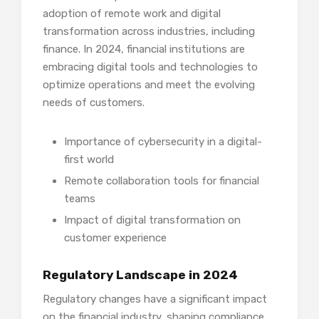
adoption of remote work and digital
transformation across industries, including
finance. In 2024, financial institutions are
embracing digital tools and technologies to
optimize operations and meet the evolving
needs of customers.
Importance of cybersecurity in a digital-
first world
Remote collaboration tools for financial
teams
Impact of digital transformation on
customer experience
Regulatory Landscape in 2024
Regulatory changes have a significant impact
on the financial industry, shaping compliance