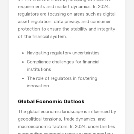
requirements and market dynamics. In 2024,
regulators are focusing on areas such as digital
asset regulation, data privacy, and consumer
protection to ensure the stability and integrity
of the financial system.
Navigating regulatory uncertainties
Compliance challenges for financial
institutions
The role of regulators in fostering
innovation
Global Economic Outlook
The global economic landscape is influenced by
geopolitical tensions, trade dynamics, and
macroeconomic factors. In 2024, uncertainties
surrounding economic recovery and monetary