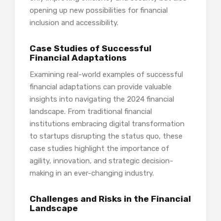
opening up new possibilities for financial
inclusion and accessibility.
Case Studies of Successful
Financial Adaptations
Examining real-world examples of successful
financial adaptations can provide valuable
insights into navigating the 2024 financial
landscape. From traditional financial
institutions embracing digital transformation
to startups disrupting the status quo, these
case studies highlight the importance of
agility, innovation, and strategic decision-
making in an ever-changing industry.
Challenges and Risks in the Financial
Landscape