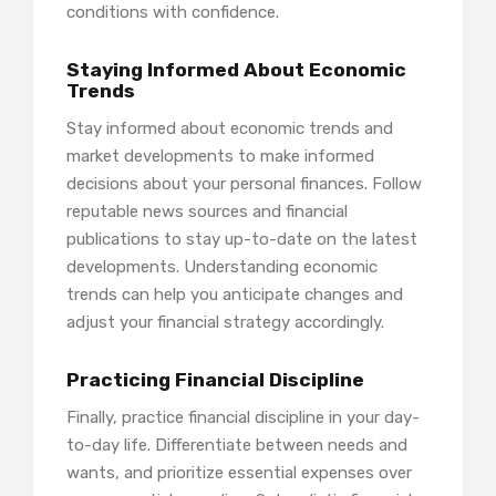
conditions with confidence.
Staying Informed About Economic
Trends
Stay informed about economic trends and
market developments to make informed
decisions about your personal finances. Follow
reputable news sources and financial
publications to stay up-to-date on the latest
developments. Understanding economic
trends can help you anticipate changes and
adjust your financial strategy accordingly.
Practicing Financial Discipline
Finally, practice financial discipline in your day-
to-day life. Differentiate between needs and
wants, and prioritize essential expenses over