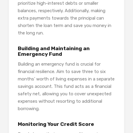
prioritize high-interest debts or smaller
balances, respectively. Additionally, making
extra payments towards the principal can
shorten the loan term and save you money in
the long run.
Building and Maintaining an
Emergency Fund
Building an emergency fund is crucial for
financial resilience. Aim to save three to six
months’ worth of living expenses in a separate
savings account. This fund acts as a financial
safety net, allowing you to cover unexpected
expenses without resorting to additional
borrowing.
Monitoring Your Credit Score