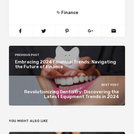
Finance
PREVIOUS POST
Embracing 2024 Financial Trends: Navigating
the Future of Finance
NEXT POST
Revolutionizing Dentistry: Discovering the
Latest Equipment Trends in 2024
YOU MIGHT ALSO LIKE