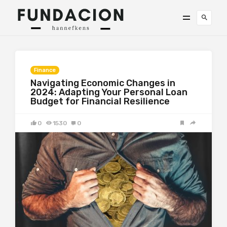
Finance
Navigating Economic Changes in
2024: Adapting Your Personal Loan
Budget for Financial Resilience
0
1530
0