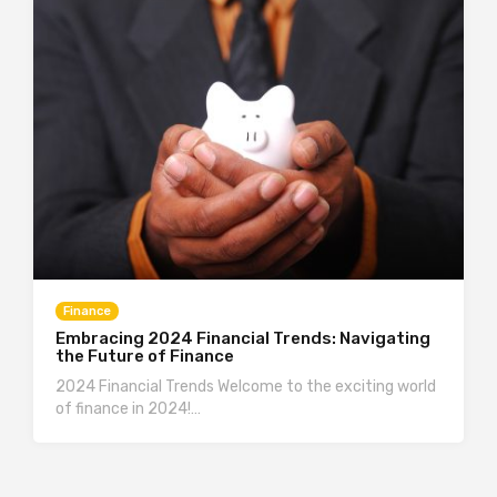
Finance
Embracing 2024 Financial Trends: Navigating
the Future of Finance
2024 Financial Trends Welcome to the exciting world
of finance in 2024!…