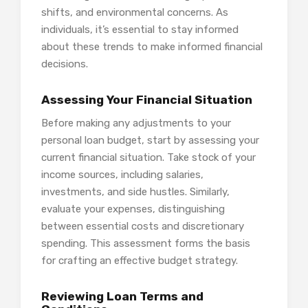
shifts, and environmental concerns. As
individuals, it’s essential to stay informed
about these trends to make informed financial
decisions.
Assessing Your Financial Situation
Before making any adjustments to your
personal loan budget, start by assessing your
current financial situation. Take stock of your
income sources, including salaries,
investments, and side hustles. Similarly,
evaluate your expenses, distinguishing
between essential costs and discretionary
spending. This assessment forms the basis
for crafting an effective budget strategy.
Reviewing Loan Terms and