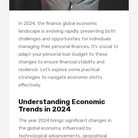
In 2024, the finance global economic
landscape is evolving rapidly, presenting both
challenges and opportunities for individuals
managing their personal finances. It’s crucial to
adapt your personal loan budget to these
changes to ensure financial stability and
resilience. Let’s explore some practical
strategies to navigate economic shifts
effectively.
Understanding Economic
Trends in 2024
The year 2024 brings significant changes in
the global economy, influenced by
technological advancements, geopolitical