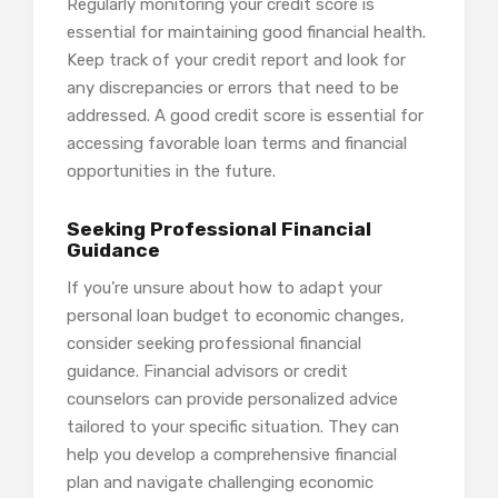
Regularly monitoring your credit score is
essential for maintaining good financial health.
Keep track of your credit report and look for
any discrepancies or errors that need to be
addressed. A good credit score is essential for
accessing favorable loan terms and financial
opportunities in the future.
Seeking Professional Financial
Guidance
If you’re unsure about how to adapt your
personal loan budget to economic changes,
consider seeking professional financial
guidance. Financial advisors or credit
counselors can provide personalized advice
tailored to your specific situation. They can
help you develop a comprehensive financial
plan and navigate challenging economic