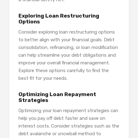
Exploring Loan Restructuring
Options
Consider exploring loan restructuring options
to better align with your financial goals. Debt
consolidation, refinancing, or loan modification
can help streamline your debt obligations and
improve your overall financial management.
Explore these options carefully to find the
best fit for your needs.
Optimizing Loan Repayment
Strategies
Optimizing your loan repayment strategies can
help you pay off debt faster and save on
interest costs. Consider strategies such as the
debt avalanche or snowball method to