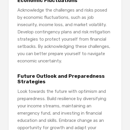
Economic Fluctuations
Acknowledge the challenges and risks posed
by economic fluctuations, such as job
insecurity, income loss, and market volatility.
Develop contingency plans and risk mitigation
strategies to protect yourself from financial
setbacks. By acknowledging these challenges,
you can better prepare yourself to navigate
economic uncertainty.
Future Outlook and Preparedness
Strategies
Look towards the future with optimism and
preparedness. Build resilience by diversifying
your income streams, maintaining an
emergency fund, and investing in financial
education and skills. Embrace change as an
opportunity for growth and adapt your