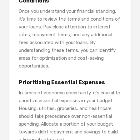
Conditions
Once you understand your financial standing,
it’s time to review the terms and conditions of
your loans. Pay close attention to interest
rates, repayment terms, and any additional
fees associated with your loans. By
understanding these terms, you can identify
areas for optimization and cost-saving
opportunities.
Prioritizing Essential Expenses
In times of economic uncertainty, it’s crucial to
prioritize essential expenses in your budget.
Housing, utilities, groceries, and healthcare
should take precedence over non-essential
spending. Allocate a portion of your budget
towards debt repayment and savings to build
a financial safety net.