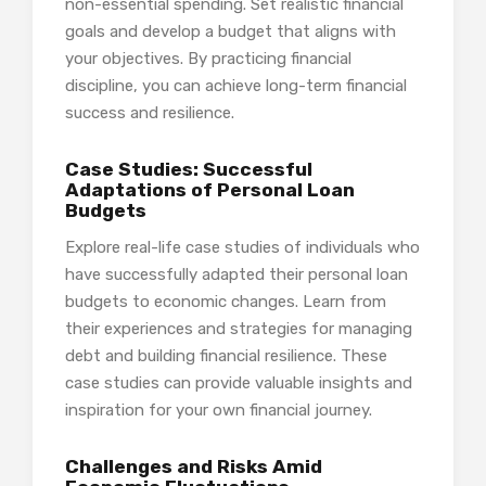
non-essential spending. Set realistic financial
goals and develop a budget that aligns with
your objectives. By practicing financial
discipline, you can achieve long-term financial
success and resilience.
Case Studies: Successful
Adaptations of Personal Loan
Budgets
Explore real-life case studies of individuals who
have successfully adapted their personal loan
budgets to economic changes. Learn from
their experiences and strategies for managing
debt and building financial resilience. These
case studies can provide valuable insights and
inspiration for your own financial journey.
Challenges and Risks Amid