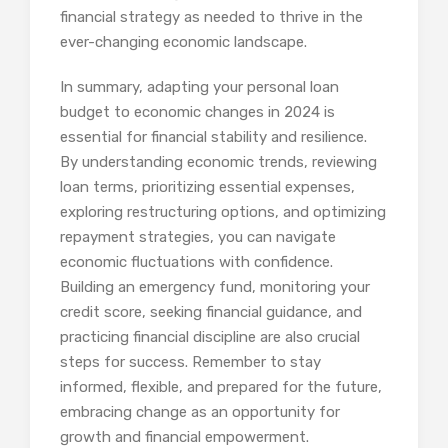
financial strategy as needed to thrive in the
ever-changing economic landscape.
In summary, adapting your personal loan
budget to economic changes in 2024 is
essential for financial stability and resilience.
By understanding economic trends, reviewing
loan terms, prioritizing essential expenses,
exploring restructuring options, and optimizing
repayment strategies, you can navigate
economic fluctuations with confidence.
Building an emergency fund, monitoring your
credit score, seeking financial guidance, and
practicing financial discipline are also crucial
steps for success. Remember to stay
informed, flexible, and prepared for the future,
embracing change as an opportunity for
growth and financial empowerment.