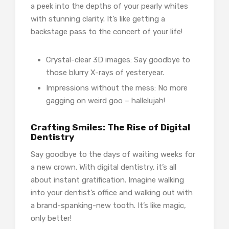
a peek into the depths of your pearly whites
with stunning clarity. It’s like getting a
backstage pass to the concert of your life!
Crystal-clear 3D images: Say goodbye to
those blurry X-rays of yesteryear.
Impressions without the mess: No more
gagging on weird goo – hallelujah!
Crafting Smiles: The Rise of Digital
Dentistry
Say goodbye to the days of waiting weeks for
a new crown. With digital dentistry, it’s all
about instant gratification. Imagine walking
into your dentist’s office and walking out with
a brand-spanking-new tooth. It’s like magic,
only better!