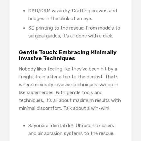
CAD/CAM wizardry: Crafting crowns and
bridges in the blink of an eye.
3D printing to the rescue: From models to
surgical guides, it’s all done with a click.
Gentle Touch: Embracing Minimally
Invasive Techniques
Nobody likes feeling like they’ve been hit by a
freight train after a trip to the dentist. That’s
where minimally invasive techniques swoop in
like superheroes. With gentle tools and
techniques, it’s all about maximum results with
minimal discomfort. Talk about a win-win!
Sayonara, dental drill: Ultrasonic scalers
and air abrasion systems to the rescue.