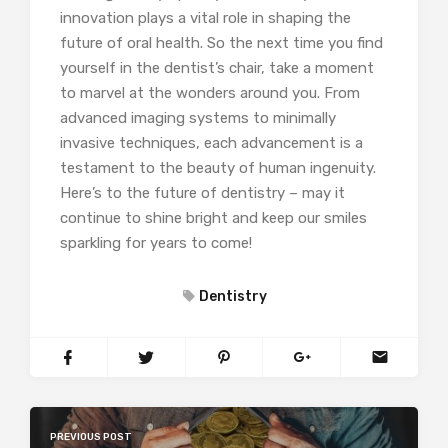
innovation plays a vital role in shaping the
future of oral health. So the next time you find
yourself in the dentist’s chair, take a moment
to marvel at the wonders around you. From
advanced imaging systems to minimally
invasive techniques, each advancement is a
testament to the beauty of human ingenuity.
Here’s to the future of dentistry – may it
continue to shine bright and keep our smiles
sparkling for years to come!
Dentistry
PREVIOUS POST