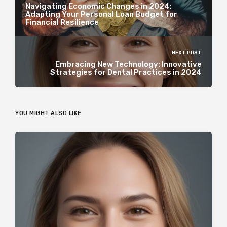
Navigating Economic Changes in 2024:
Adapting Your Personal Loan Budget for
Financial Resilience
NEXT POST
Embracing New Technology: Innovative
Strategies for Dental Practices in 2024
YOU MIGHT ALSO LIKE