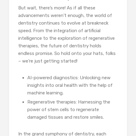
But wait, there’s more! As if all these
advancements weren’t enough, the world of
dentistry continues to evolve at breakneck
speed. From the integration of artificial
intelligence to the exploration of regenerative
therapies, the future of dentistry holds
endless promise. So hold onto your hats, folks
– we’re just getting started!
AI-powered diagnostics: Unlocking new
insights into oral health with the help of
machine learning.
Regenerative therapies: Harnessing the
power of stem cells to regenerate
damaged tissues and restore smiles.
In the grand symphony of dentistry, each