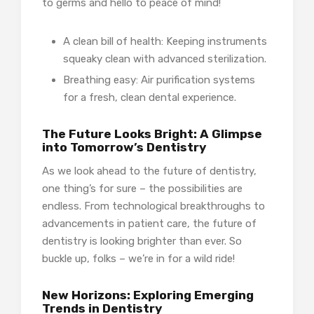
to germs and hello to peace of mind!
A clean bill of health: Keeping instruments
squeaky clean with advanced sterilization.
Breathing easy: Air purification systems
for a fresh, clean dental experience.
The Future Looks Bright: A Glimpse
into Tomorrow’s Dentistry
As we look ahead to the future of dentistry,
one thing’s for sure – the possibilities are
endless. From technological breakthroughs to
advancements in patient care, the future of
dentistry is looking brighter than ever. So
buckle up, folks – we’re in for a wild ride!
New Horizons: Exploring Emerging
Trends in Dentistry