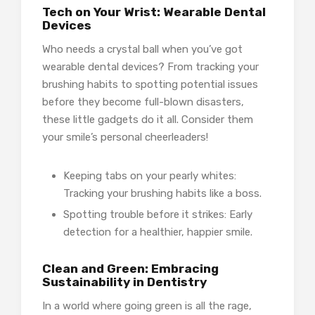
Tech on Your Wrist: Wearable Dental
Devices
Who needs a crystal ball when you’ve got
wearable dental devices? From tracking your
brushing habits to spotting potential issues
before they become full-blown disasters,
these little gadgets do it all. Consider them
your smile’s personal cheerleaders!
Keeping tabs on your pearly whites:
Tracking your brushing habits like a boss.
Spotting trouble before it strikes: Early
detection for a healthier, happier smile.
Clean and Green: Embracing
Sustainability in Dentistry
In a world where going green is all the rage,