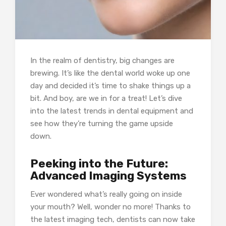
In the realm of dentistry, big changes are
brewing. It’s like the dental world woke up one
day and decided it’s time to shake things up a
bit. And boy, are we in for a treat! Let’s dive
into the latest trends in dental equipment and
see how they’re turning the game upside
down.
Peeking into the Future:
Advanced Imaging Systems
Ever wondered what’s really going on inside
your mouth? Well, wonder no more! Thanks to
the latest imaging tech, dentists can now take