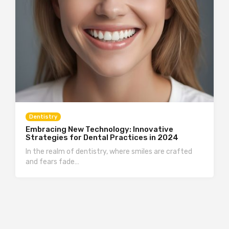
Dentistry
Embracing New Technology: Innovative
Strategies for Dental Practices in 2024
In the realm of dentistry, where smiles are crafted
and fears fade…