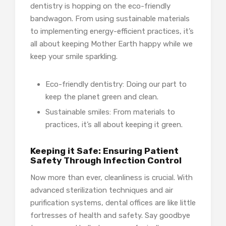
dentistry is hopping on the eco-friendly
bandwagon. From using sustainable materials
to implementing energy-efficient practices, it’s
all about keeping Mother Earth happy while we
keep your smile sparkling.
Eco-friendly dentistry: Doing our part to
keep the planet green and clean.
Sustainable smiles: From materials to
practices, it’s all about keeping it green.
Keeping it Safe: Ensuring Patient
Safety Through Infection Control
Now more than ever, cleanliness is crucial. With
advanced sterilization techniques and air
purification systems, dental offices are like little
fortresses of health and safety. Say goodbye