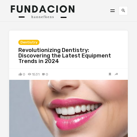
Dentistry
Revolutionizing Dentistry:
Discovering the Latest Equipment
Trends in 2024
0
1531
0