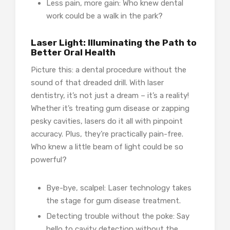
Less pain, more gain: Who knew dental
work could be a walk in the park?
Laser Light: Illuminating the Path to
Better Oral Health
Picture this: a dental procedure without the
sound of that dreaded drill. With laser
dentistry, it’s not just a dream – it’s a reality!
Whether it’s treating gum disease or zapping
pesky cavities, lasers do it all with pinpoint
accuracy. Plus, they’re practically pain-free.
Who knew a little beam of light could be so
powerful?
Bye-bye, scalpel: Laser technology takes
the stage for gum disease treatment.
Detecting trouble without the poke: Say
hello to cavity detection without the