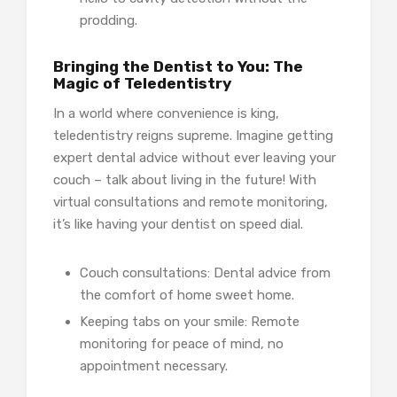
prodding.
Bringing the Dentist to You: The
Magic of Teledentistry
In a world where convenience is king,
teledentistry reigns supreme. Imagine getting
expert dental advice without ever leaving your
couch – talk about living in the future! With
virtual consultations and remote monitoring,
it’s like having your dentist on speed dial.
Couch consultations: Dental advice from
the comfort of home sweet home.
Keeping tabs on your smile: Remote
monitoring for peace of mind, no
appointment necessary.